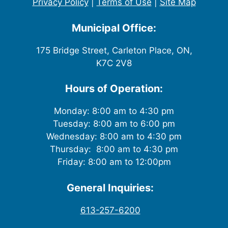
Privacy Policy
|
Terms of Use
|
Site Map
Municipal Office:
175 Bridge Street, Carleton Place, ON,
K7C 2V8
Hours of Operation:
Monday: 8:00 am to 4:30 pm
Tuesday: 8:00 am to 6:00 pm
Wednesday: 8:00 am to 4:30 pm
Thursday: 8:00 am to 4:30 pm
Friday: 8:00 am to 12:00pm
General Inquiries:
613-257-6200