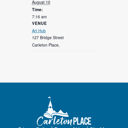
August 10
Time:
7:16 am
VENUE
Art Hub
127 Bridge Street
Carleton Place
,