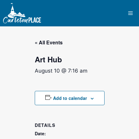
Skip
to
Me
content
« All Events
Art Hub
August 10 @ 7:16 am
Add to calendar
DETAILS
Date: