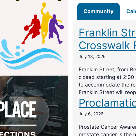
Community
Cal
Franklin St
Crosswalk 
July 13, 2026
Franklin Street, from B
closed starting at 2:00
to accommodate the rep
Franklin Street will reo
Proclamati
July 6, 2026
Prostate Cancer Awar
prostate cancer is the