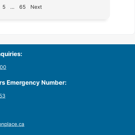
5
…
65
Next
quiries:
200
urs Emergency Number:
53
onplace.ca