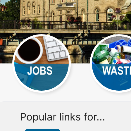
Popular links for...