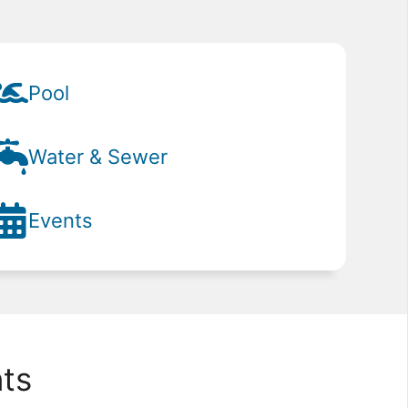
Pool
Water & Sewer
Events
ts