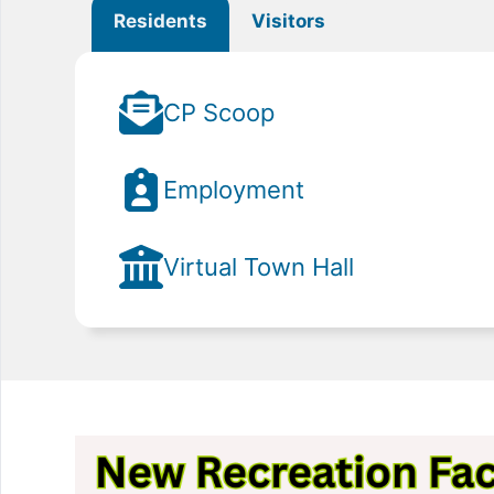
Residents
Visitors
CP Scoop
Employment
Virtual Town Hall