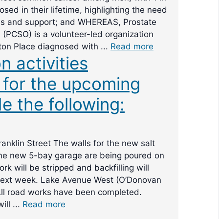
sed in their lifetime, highlighting the need
ss and support; and WHEREAS, Prostate
(PCSO) is a volunteer-led organization
ton Place diagnosed with ...
Read more
n activities
 for the upcoming
e the following:
anklin Street The walls for the new salt
the new 5-bay garage are being poured on
k will be stripped and backfilling will
xt week. Lake Avenue West (O’Donovan
All road works have been completed.
ill ...
Read more