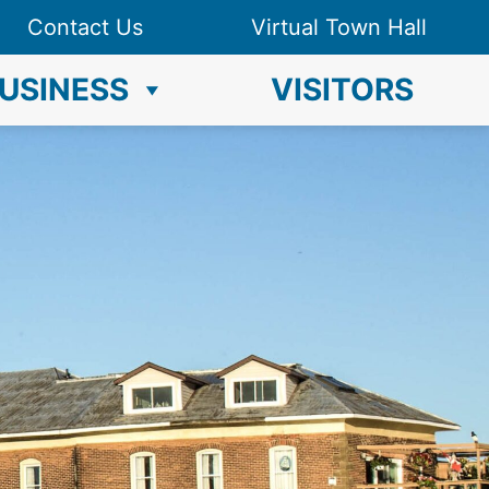
Contact Us
Virtual Town Hall
USINESS
VISITORS