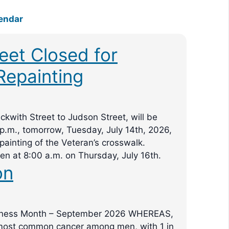
endar
reet Closed for
Repainting
eckwith Street to Judson Street, will be
 p.m., tomorrow, Tuesday, July 14th, 2026,
ainting of the Veteran’s crosswalk.
pen at 8:00 a.m. on Thursday, July 16th.
on
eness Month – September 2026 WHEREAS,
 most common cancer among men, with 1 in