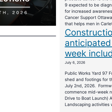
9 expected to be diagno
for increased awarene
Cancer Support Ottawa 
that helps men in Carle
Constructio
anticipated
week includ
July 6, 2026
Public Works Yard 97 Fr
shed and footings for 
July 2nd, 2026. Formwor
commence mid-week ne
Drive to Boat Launch) 
Landscaping activities w