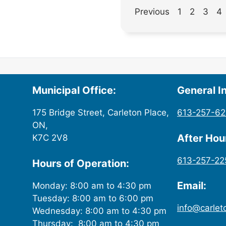
Previous
1
2
3
4
Municipal Office:
General In
175 Bridge Street, Carleton Place,
613-257-6
ON,
After Ho
K7C 2V8
613-257-22
Hours of Operation:
Email:
Monday: 8:00 am to 4:30 pm
Tuesday: 8:00 am to 6:00 pm
info@carlet
Wednesday: 8:00 am to 4:30 pm
Thursday: 8:00 am to 4:30 pm