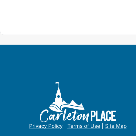
Privacy Policy
|
Terms of Use
|
Site Map