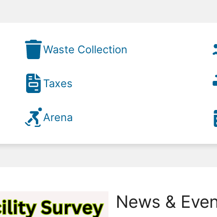
Waste Collection
Taxes
Arena
News & Even