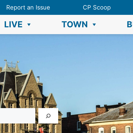
Report an Issue
CP Scoop
LIVE
TOWN
B