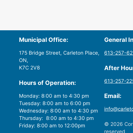
Municipal Office:
General In
175 Bridge Street, Carleton Place,
613-257-6
ON,
After Ho
K7C 2V8
613-257-22
Hours of Operation:
Email:
Monday: 8:00 am to 4:30 pm
Tuesday: 8:00 am to 6:00 pm
info@carlet
Wednesday: 8:00 am to 4:30 pm
Thursday: 8:00 am to 4:30 pm
© 2026 Corp
Friday: 8:00 am to 12:00pm
reserved