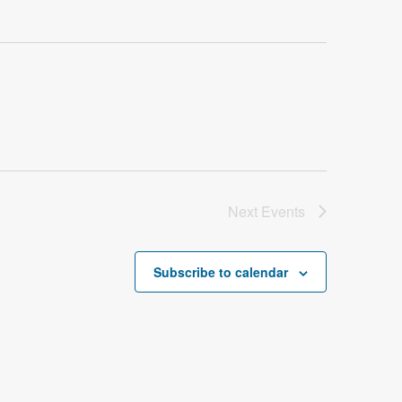
Next
Events
Subscribe to calendar