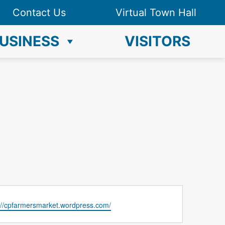
Contact Us
Virtual Town Hall
USINESS
VISITORS
://cpfarmersmarket.wordpress.com/