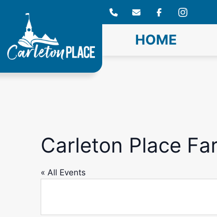
Skip
to
content
HOME
Carleton Place Fa
« All Events