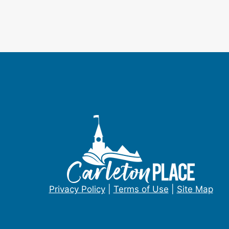
Privacy Policy
|
Terms of Use
|
Site Map