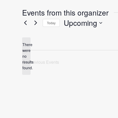
Events from this organizer
Upcoming
Today
S
e
l
There
were
e
no
c
N
Previous
Events
results
t
o
found.
t
d
i
a
c
t
e
e
.