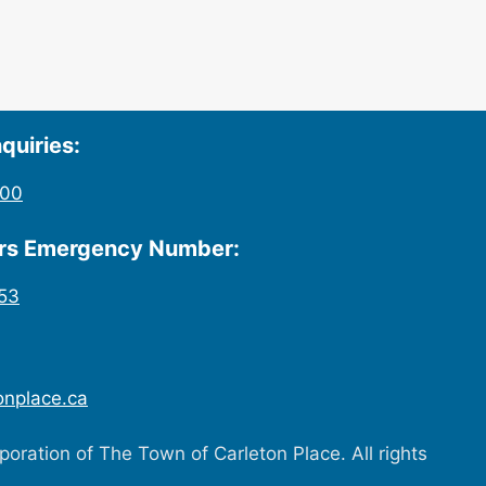
quiries:
200
urs Emergency Number:
53
onplace.ca
oration of The Town of Carleton Place. All rights