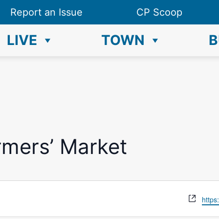
Report an Issue
CP Scoop
LIVE
TOWN
B
rmers’ Market
W
https
e