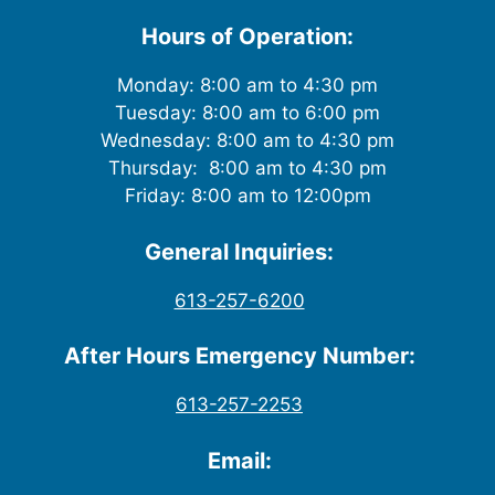
Hours of Operation:
Monday: 8:00 am to 4:30 pm
Tuesday: 8:00 am to 6:00 pm
Wednesday: 8:00 am to 4:30 pm
Thursday: 8:00 am to 4:30 pm
Friday: 8:00 am to 12:00pm
General Inquiries:
613-257-6200
After Hours Emergency Number:
613-257-2253
Email: