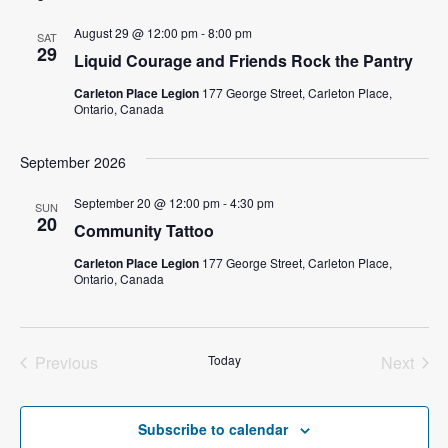
l
August 29 @ 12:00 pm
-
8:00 pm
SAT
e
29
Liquid Courage and Friends Rock the Pantry
c
t
Carleton Place Legion
177 George Street, Carleton Place,
Ontario, Canada
d
a
September 2026
t
e
September 20 @ 12:00 pm
-
4:30 pm
SUN
.
20
Community Tattoo
Carleton Place Legion
177 George Street, Carleton Place,
Ontario, Canada
Previous
Today
Next
Events
Events
Subscribe to calendar