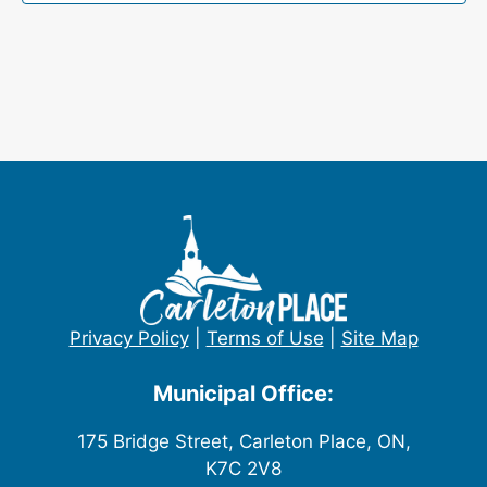
Privacy Policy
|
Terms of Use
|
Site Map
Municipal Office:
175 Bridge Street, Carleton Place, ON,
K7C 2V8