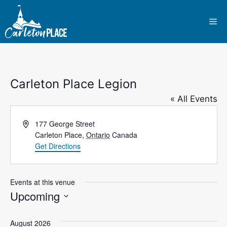
Skip
to
Me
content
Carleton Place Legion
« All Events
A
177 George Street
d
Carleton Place
,
Ontario
Canada
d
Get Directions
r
e
s
Events at this venue
s
Upcoming
S
e
August 2026