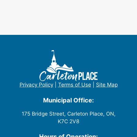
Privacy Policy
|
Terms of Use
|
Site Map
Municipal Office:
175 Bridge Street, Carleton Place, ON,
K7C 2V8
Hours of Operation: