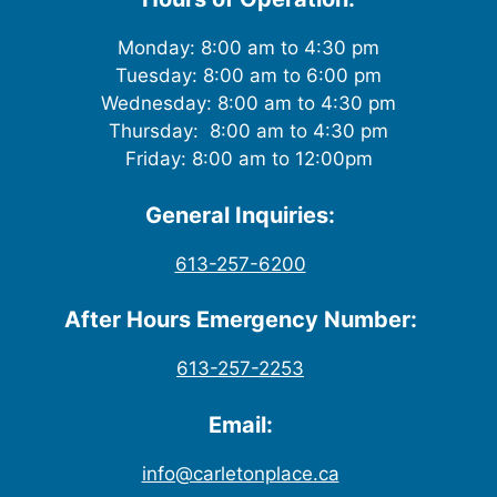
Monday: 8:00 am to 4:30 pm
Tuesday: 8:00 am to 6:00 pm
Wednesday: 8:00 am to 4:30 pm
Thursday: 8:00 am to 4:30 pm
Friday: 8:00 am to 12:00pm
General Inquiries:
613-257-6200
After Hours Emergency Number:
613-257-2253
Email:
info@carletonplace.ca