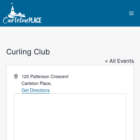
Skip
to
Me
content
Curling Club
« All Events
A
120 Patterson Crescent
d
Carleton Place
,
d
Get Directions
r
e
s
s