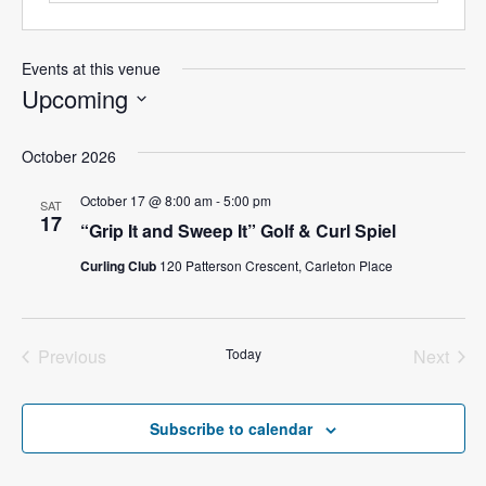
Events at this venue
Upcoming
S
e
October 2026
l
October 17 @ 8:00 am
-
5:00 pm
SAT
e
17
“Grip It and Sweep It” Golf & Curl Spiel
c
t
Curling Club
120 Patterson Crescent, Carleton Place
d
a
t
Previous
Today
Next
e
Events
Events
.
Subscribe to calendar