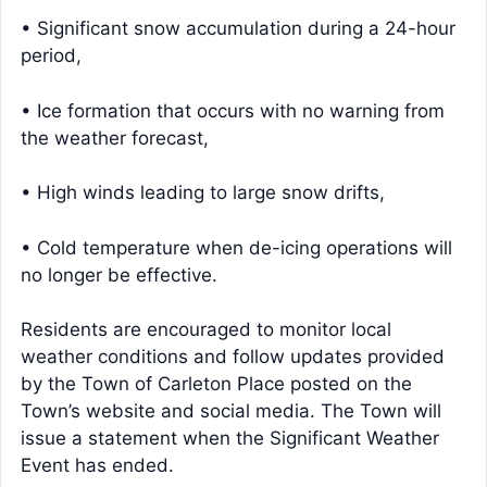
• Significant snow accumulation during a 24-hour
period,
• Ice formation that occurs with no warning from
the weather forecast,
• High winds leading to large snow drifts,
• Cold temperature when de-icing operations will
no longer be effective.
Residents are encouraged to monitor local
weather conditions and follow updates provided
by the Town of Carleton Place posted on the
Town’s website and social media. The Town will
issue a statement when the Significant Weather
Event has ended.