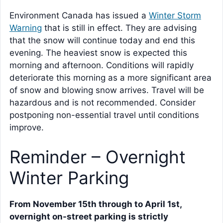
Environment Canada has issued a
Winter Storm
Warning
that is still in effect. They are advising
that the snow will continue today and end this
evening. The heaviest snow is expected this
morning and afternoon. Conditions will rapidly
deteriorate this morning as a more significant area
of snow and blowing snow arrives. Travel will be
hazardous and is not recommended. Consider
postponing non-essential travel until conditions
improve.
Reminder – Overnight
Winter Parking
From November 15th through to April 1st,
overnight on-street parking is strictly