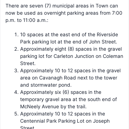
There are seven (7) municipal areas in Town can
now be used as overnight parking areas from 7:00
p.m. to 11:00 a.m.:
10 spaces at the east end of the Riverside
Park parking lot at the end of John Street.
Approximately eight (8) spaces in the gravel
parking lot for Carleton Junction on Coleman
Street.
Approximately 10 to 12 spaces in the gravel
area on Cavanagh Road next to the tower
and stormwater pond.
Approximately six (6) spaces in the
temporary gravel area at the south end of
McNeely Avenue by the trail.
Approximately 10 to 12 spaces in the
Centennial Park Parking Lot on Joseph
Street.