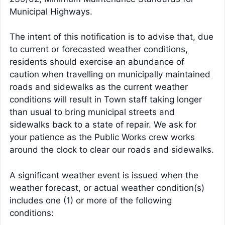
Municipal Highways.
The intent of this notification is to advise that, due
to current or forecasted weather conditions,
residents should exercise an abundance of
caution when travelling on municipally maintained
roads and sidewalks as the current weather
conditions will result in Town staff taking longer
than usual to bring municipal streets and
sidewalks back to a state of repair. We ask for
your patience as the Public Works crew works
around the clock to clear our roads and sidewalks.
A significant weather event is issued when the
weather forecast, or actual weather condition(s)
includes one (1) or more of the following
conditions: