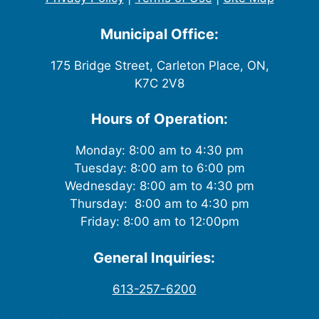
Municipal Office:
175 Bridge Street, Carleton Place, ON,
K7C 2V8
Hours of Operation:
Monday: 8:00 am to 4:30 pm
Tuesday: 8:00 am to 6:00 pm
Wednesday: 8:00 am to 4:30 pm
Thursday: 8:00 am to 4:30 pm
Friday: 8:00 am to 12:00pm
General Inquiries:
613-257-6200