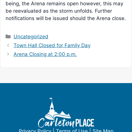
being, the Arena remains open however, this may
be reevaluated as the storm unfolds. Further
notifications will be issued should the Arena close.
Categories
Uncategorized
Town Hall Closed for Family Day
Arena Closing at 2:00 p.m.
Privacy Policy
|
Terms of Use
|
Site Map