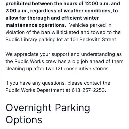
prohibited between the hours of 12:00 a.m. and
7:00 a.m., regardless of weather conditions, to
allow for thorough and efficient winter
maintenance operations.
Vehicles parked in
violation of the ban will ticketed and towed to the
Public Library parking lot at 101 Beckwith Street.
We appreciate your support and understanding as
the Public Works crew has a big job ahead of them
cleaning up after two (2) consecutive storms.
If you have any questions, please contact the
Public Works Department at 613-257-2253.
Overnight Parking
Options