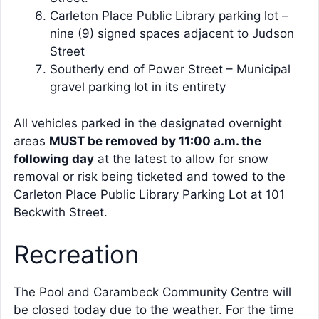
Carleton Place Public Library parking lot –
nine (9) signed spaces adjacent to Judson
Street
Southerly end of Power Street – Municipal
gravel parking lot in its entirety
All vehicles parked in the designated overnight
areas
MUST be removed by 11:00 a.m. the
following day
at the latest to allow for snow
removal or risk being ticketed and towed to the
Carleton Place Public Library Parking Lot at 101
Beckwith Street.
Recreation
The Pool and Carambeck Community Centre will
be closed today due to the weather. For the time