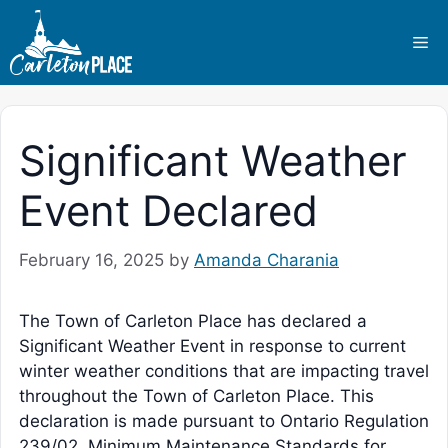
Skip
to
Me
content
Significant Weather
Event Declared
February 16, 2025
by
Amanda Charania
The Town of Carleton Place has declared a
Significant Weather Event in response to current
winter weather conditions that are impacting travel
throughout the Town of Carleton Place. This
declaration is made pursuant to Ontario Regulation
239/02, Minimum Maintenance Standards for