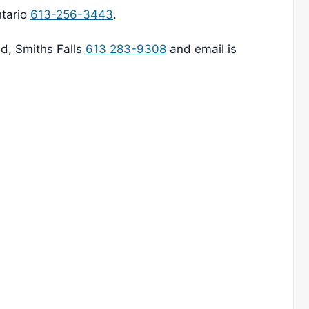
ntario
613-256-3443
.
ad, Smiths Falls
613 283-9308
and email is