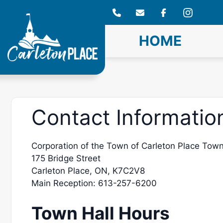
Skip
to
content
HOME
Contact Informatio
Corporation of the Town of Carleton Place Town
175 Bridge Street
Carleton Place, ON, K7C2V8
Main Reception: 613-257-6200
Town Hall Hours