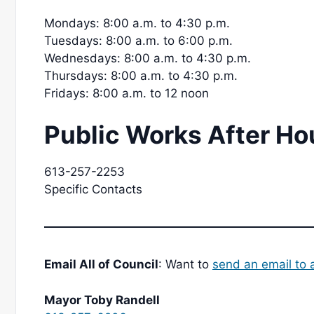
Mondays: 8:00 a.m. to 4:30 p.m.
Tuesdays: 8:00 a.m. to 6:00 p.m.
Wednesdays: 8:00 a.m. to 4:30 p.m.
Thursdays: 8:00 a.m. to 4:30 p.m.
Fridays: 8:00 a.m. to 12 noon
Public Works After Ho
613-257-2253
Specific Contacts
Email All of Council
: Want to
send an email to a
Mayor Toby Randell