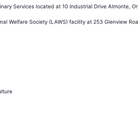
nary Services located at 10 Industrial Drive Almonte, O
mal Welfare Society (LAWS) facility at 253 Glenview Ro
lture