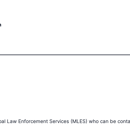
n
cipal Law Enforcement Services (MLES) who can be cont