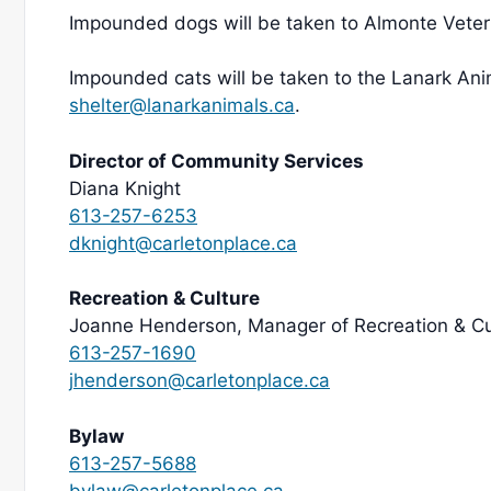
Impounded dogs will be taken to Almonte Veteri
Impounded cats will be taken to the Lanark Ani
shelter@lanarkanimals.ca
.
Director of Community Services
Diana Knight
613-257-6253
dknight@carletonplace.ca
Recreation & Culture
Joanne Henderson, Manager of Recreation & Cu
613-257-1690
jhenderson@carletonplace.ca
Bylaw
613-257-5688
bylaw@carletonplace.ca