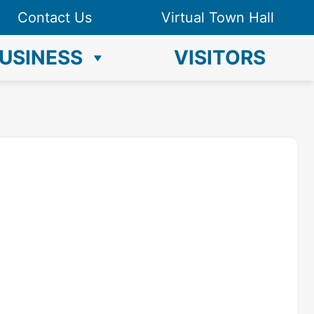
Contact Us
Virtual Town Hall
USINESS
VISITORS