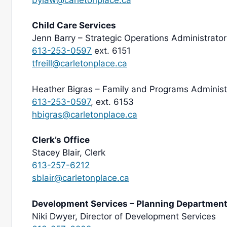
Child Care Services
Jenn Barry – Strategic Operations Administrator
613-253-0597
ext. 6151
tfreill@carletonplace.ca
Heather Bigras – Family and Programs Administ
613-253-0597
, ext. 6153
hbigras@carletonplace.ca
Clerk’s Office
Stacey Blair, Clerk
613-257-6212
sblair@carletonplace.ca
Development Services – Planning Departmen
Niki Dwyer, Director of Development Services