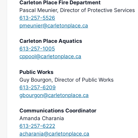
Carleton Place Fire Department
Pascal Meunier, Director of Protective Services
613-257-5526
pmeunier@carletonplace.ca
Carleton Place Aquatics
613-257-1005
cppool@carletonplace.ca
Public Works
Guy Bourgon, Director of Public Works
613-257-6209
gbourgon@carletonplace.ca
Communications Coordinator
Amanda Charania
613-257-6222
acharania@carletonplace.ca