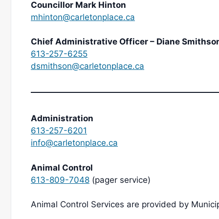
Councillor Mark Hinton
mhinton@carletonplace.ca
Chief Administrative Officer – Diane Smithso
613-257-6255
dsmithson@carletonplace.ca
Administration
613-257-6201
info@carletonplace.ca
Animal Control
613-809-7048
(pager service)
Animal Control Services are provided by Muni