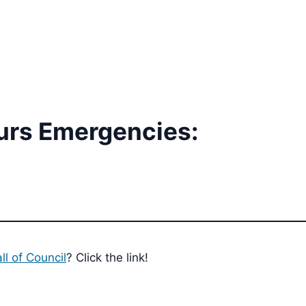
urs Emergencies:
ll of Council
? Click the link!