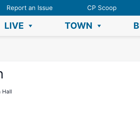
Report an Issue
CP Scoop
LIVE
TOWN
B
n
 Hall