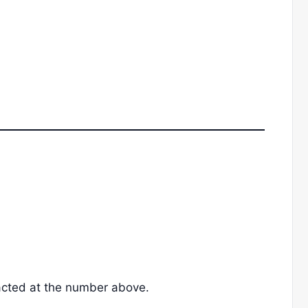
acted at the number above.