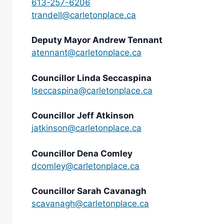
613-257-6206
trandell@carletonplace.ca
Deputy Mayor Andrew Tennant
atennant@carletonplace.ca
Councillor Linda Seccaspina
lseccaspina@carletonplace.ca
Councillor Jeff Atkinson
jatkinson@carletonplace.ca
Councillor Dena Comley
dcomley@carletonplace.ca
Councillor Sarah Cavanagh
scavanagh@carletonplace.ca