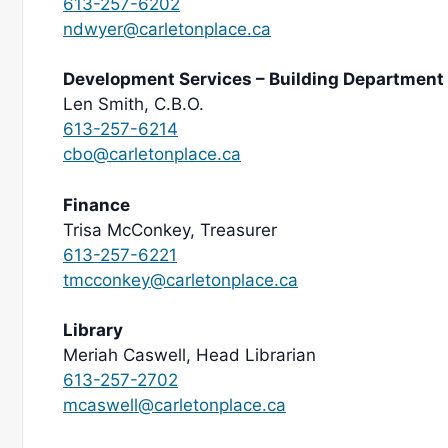
613-257-6202
ndwyer@carletonplace.ca
Development Services – Building Department
Len Smith, C.B.O.
613-257-6214
cbo@carletonplace.ca
Finance
Trisa McConkey, Treasurer
613-257-6221
tmcconkey@carletonplace.ca
Library
Meriah Caswell, Head Librarian
613-257-2702
mcaswell@carletonplace.ca