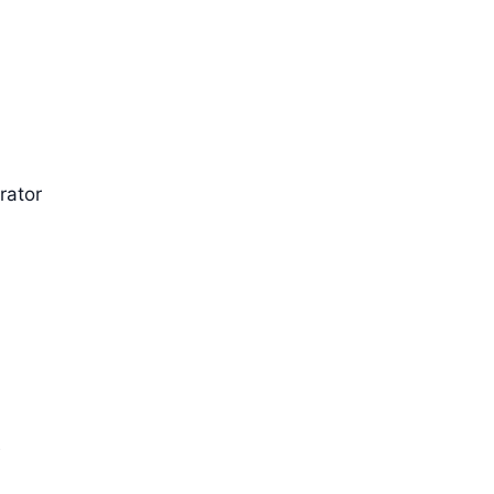
rator
t