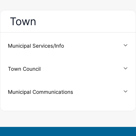
Town
Municipal Services/Info
Town Council
Municipal Communications