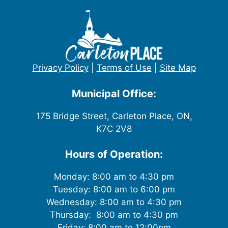
Privacy Policy
|
Terms of Use
|
Site Map
Municipal Office:
175 Bridge Street, Carleton Place, ON,
K7C 2V8
Hours of Operation:
Monday: 8:00 am to 4:30 pm
Tuesday: 8:00 am to 6:00 pm
Wednesday: 8:00 am to 4:30 pm
Thursday: 8:00 am to 4:30 pm
Friday: 8:00 am to 12:00pm