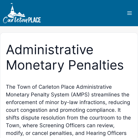
Skip
to
Me
content
Administrative
Monetary Penalties
The Town of Carleton Place Administrative
Monetary Penalty System (AMPS) streamlines the
enforcement of minor by-law infractions, reducing
court congestion and promoting compliance. It
shifts dispute resolution from the courtroom to the
Town, where Screening Officers can review,
modify, or cancel penalties, and Hearing Officers