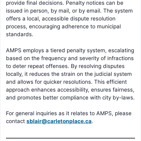
provide final decisions. Penalty notices can be
issued in person, by mail, or by email. The system
offers a local, accessible dispute resolution
process, encouraging adherence to municipal
standards.
AMPS employs a tiered penalty system, escalating
based on the frequency and severity of infractions
to deter repeat offenses. By resolving disputes
locally, it reduces the strain on the judicial system
and allows for quicker resolutions. This efficient
approach enhances accessibility, ensures fairness,
and promotes better compliance with city by-laws.
For general inquiries as it relates to AMPS, please
contact
sblair@carletonplace.ca
.