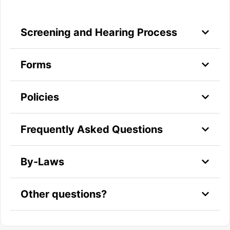
Screening and Hearing Process
Forms
Policies
Frequently Asked Questions
By-Laws
Other questions?