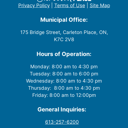
Privacy Policy
|
Terms of Use
|
Site Map
Municipal Office:
175 Bridge Street, Carleton Place, ON,
K7C 2V8
Hours of Operation:
Monday: 8:00 am to 4:30 pm
Tuesday: 8:00 am to 6:00 pm
Wednesday: 8:00 am to 4:30 pm
Thursday: 8:00 am to 4:30 pm
Friday: 8:00 am to 12:00pm
General Inquiries:
613-257-6200