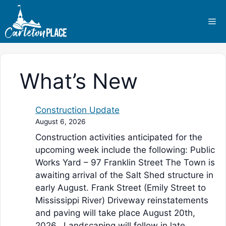
Skip
to
Me
content
What’s New
Construction Update
August 6, 2026
Construction activities anticipated for the
upcoming week include the following: Public
Works Yard – 97 Franklin Street The Town is
awaiting arrival of the Salt Shed structure in
early August. Frank Street (Emily Street to
Mississippi River) Driveway reinstatements
and paving will take place August 20th,
2026. Landscaping will follow in late