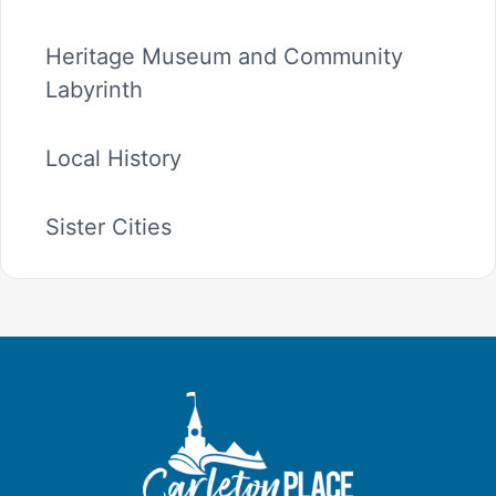
Heritage Museum and Community
Labyrinth
Local History
Sister Cities