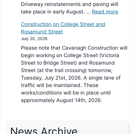
Driveway reinstatements and paving will
take place in early August. …
Read more
Construction on College Street and
Rosamund Street
July 20, 2026
Please note that Cavanagh Construction will
begin working on College Street (Victoria
Street to Bridge Street) and Rosamund
Street (at the trail crossing) tomorrow,
Tuesday, July 21st, 2026. A single lane of
traffic will be maintained. These
works/conditions will be in place until
approximately August 14th, 2026.
News Archive