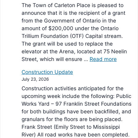
The Town of Carleton Place is pleased to
announce that it is the recipient of a grant
from the Government of Ontario in the
amount of $200,000 under the Ontario
Trillium Foundation (OTF) Capital stream.
The grant will be used to replace the
elevator at the Arena, located at 75 Neelin
Street, which will ensure …
Read more
Construction Update
July 23, 2026
Construction activities anticipated for the
upcoming week include the following: Public
Works Yard – 97 Franklin Street Foundations
for both buildings have been backfilled, and
granulars for the floors are being placed.
Frank Street (Emily Street to Mississippi
River) All road works have been completed.