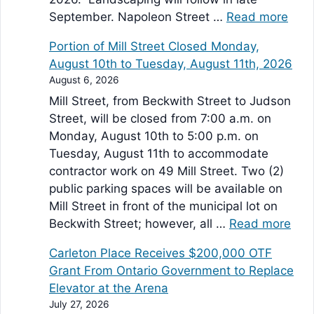
September. Napoleon Street …
Read more
Portion of Mill Street Closed Monday,
August 10th to Tuesday, August 11th, 2026
August 6, 2026
Mill Street, from Beckwith Street to Judson
Street, will be closed from 7:00 a.m. on
Monday, August 10th to 5:00 p.m. on
Tuesday, August 11th to accommodate
contractor work on 49 Mill Street. Two (2)
public parking spaces will be available on
Mill Street in front of the municipal lot on
Beckwith Street; however, all …
Read more
Carleton Place Receives $200,000 OTF
Grant From Ontario Government to Replace
Elevator at the Arena
July 27, 2026