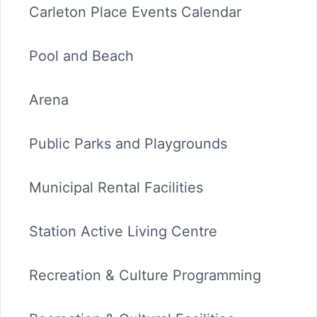
Carleton Place Events Calendar
Pool and Beach
Arena
Public Parks and Playgrounds
Municipal Rental Facilities
Station Active Living Centre
Recreation & Culture Programming