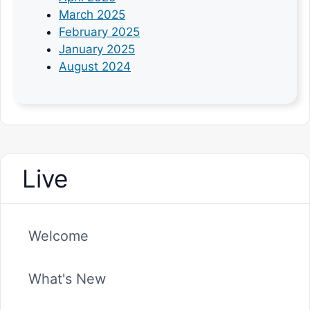
March 2025
February 2025
January 2025
August 2024
Live
Welcome
What's New