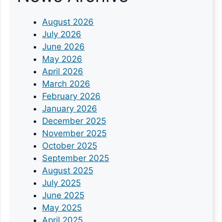
August 2026
July 2026
June 2026
May 2026
April 2026
March 2026
February 2026
January 2026
December 2025
November 2025
October 2025
September 2025
August 2025
July 2025
June 2025
May 2025
April 2025