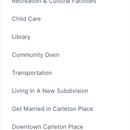
Recreation & Cultural Facilities
Child Care
Library
Community Oven
Transportation
Living In A New Subdivision
Get Married in Carleton Place
Downtown Carleton Place