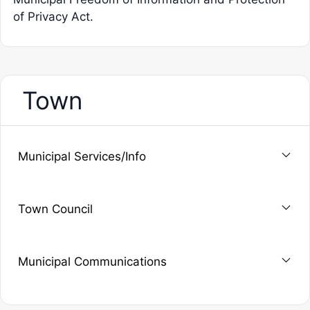
of Privacy Act.
Town
Municipal Services/Info
Town Council
Municipal Communications