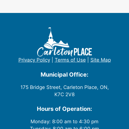
Privacy Policy
|
Terms of Use
|
Site Map
Municipal Office:
175 Bridge Street, Carleton Place, ON,
K7C 2V8
Hours of Operation:
Monday: 8:00 am to 4:30 pm
Tuesday: 8:00 am to 6:00 pm