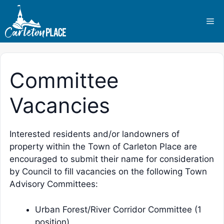
Skip
to
Me
content
Committee
Vacancies
Interested residents and/or landowners of
property within the Town of Carleton Place are
encouraged to submit their name for consideration
by Council to fill vacancies on the following Town
Advisory Committees:
Urban Forest/River Corridor Committee (1
position)