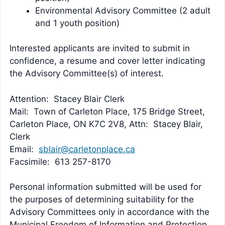
Environmental Advisory Committee (2 adult
and 1 youth position)
Interested applicants are invited to submit in
confidence, a resume and cover letter indicating
the Advisory Committee(s) of interest.
Attention: Stacey Blair Clerk
Mail: Town of Carleton Place, 175 Bridge Street,
Carleton Place, ON K7C 2V8, Attn: Stacey Blair,
Clerk
Email:
sblair@carletonplace.ca
Facsimile: 613 257-8170
Personal information submitted will be used for
the purposes of determining suitability for the
Advisory Committees only in accordance with the
Municipal Freedom of Information and Protection