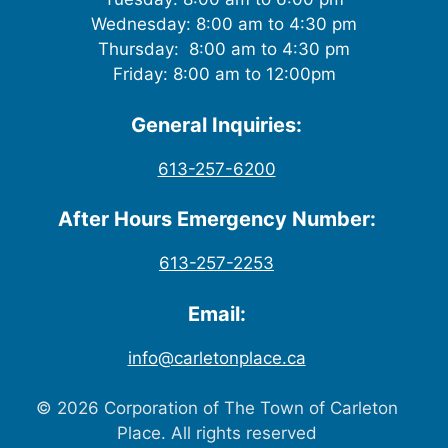
Wednesday: 8:00 am to 4:30 pm
Thursday: 8:00 am to 4:30 pm
Friday: 8:00 am to 12:00pm
General Inquiries:
613-257-6200
After Hours Emergency Number:
613-257-2253
Email:
info@carletonplace.ca
© 2026 Corporation of The Town of Carleton
Place. All rights reserved