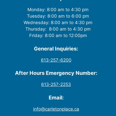
Monday: 8:00 am to 4:30 pm
Tuesday: 8:00 am to 6:00 pm
Wednesday: 8:00 am to 4:30 pm
Thursday: 8:00 am to 4:30 pm
Friday: 8:00 am to 12:00pm
General Inquiries:
613-257-6200
After Hours Emergency Number:
613-257-2253
Email:
info@carletonplace.ca