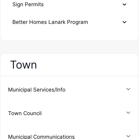
Sign Permits
Better Homes Lanark Program
Town
Municipal Services/Info
Town Council
Municipal Communications