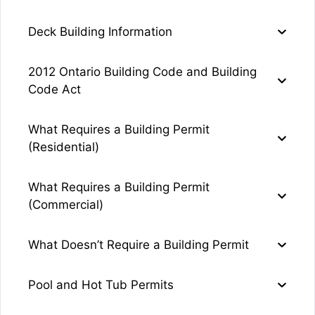
Deck Building Information
2012 Ontario Building Code and Building
Code Act
What Requires a Building Permit
(Residential)
What Requires a Building Permit
(Commercial)
What Doesn’t Require a Building Permit
Pool and Hot Tub Permits