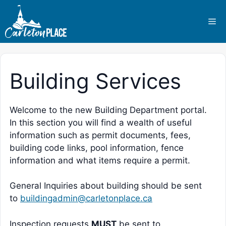
Skip
to
Me
content
Building Services
Welcome to the new Building Department portal.
In this section you will find a wealth of useful
information such as permit documents, fees,
building code links, pool information, fence
information and what items require a permit.
General Inquiries about building should be sent
to
buildingadmin@carletonplace.ca
Inspection requests
MUST
be sent to