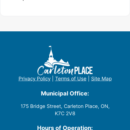
Privacy Policy
|
Terms of Use
|
Site Map
Municipal Office:
175 Bridge Street, Carleton Place, ON,
K7C 2V8
Hours of Operation: