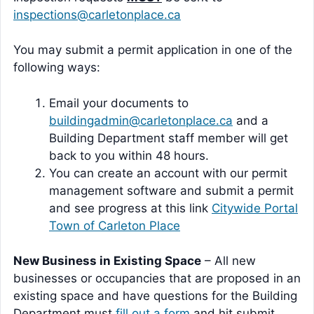
inspections@carletonplace.ca
You may submit a permit application in one of the
following ways:
Email your documents to
buildingadmin@carletonplace.ca
and a
Building Department staff member will get
back to you within 48 hours.
You can create an account with our permit
management software and submit a permit
and see progress at this link
Citywide Portal
Town of Carleton Place
New Business in Existing Space
– All new
businesses or occupancies that are proposed in an
existing space and have questions for the Building
Department must
fill out a form
and hit submit.