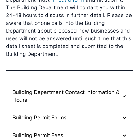
The Building Department will contact you within
24-48 hours to discuss in further detail. Please be
aware that phone calls into the Building
Department about proposed new businesses and
uses will not be answered until such time that this
detail sheet is completed and submitted to the
Building Department.
Building Department Contact Information &
Hours
Building Permit Forms
Building Permit Fees