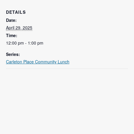
DETAILS
Date:
April 29, 2025
Time:
12:00 pm - 1:00 pm
Series:
Carleton Place Community Lunch