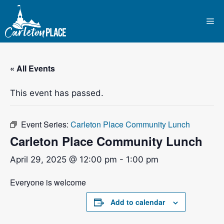
Skip
to
Me
content
« All Events
This event has passed.
Event Series:
Carleton Place Community Lunch
Carleton Place Community Lunch
April 29, 2025 @ 12:00 pm
-
1:00 pm
Everyone is welcome
Add to calendar