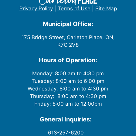
Privacy Policy
|
Terms of Use
|
Site Map
Municipal Office:
175 Bridge Street, Carleton Place, ON,
K7C 2V8
Hours of Operation:
Monday: 8:00 am to 4:30 pm
Tuesday: 8:00 am to 6:00 pm
Wednesday: 8:00 am to 4:30 pm
Thursday: 8:00 am to 4:30 pm
Friday: 8:00 am to 12:00pm
General Inquiries:
613-257-6200