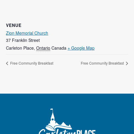
VENUE
Zion Memorial Church
37 Franklin Street
Carleton Place
,
Ontario
Canada
+ Google Map
Free Community Breakfast
Free Community Breakfast