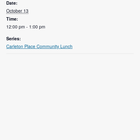
Date:
October 13
Time:
12:00 pm - 1:00 pm
Series:
Carleton Place Community Lunch