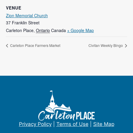
VENUE
Zion Memorial Church
37 Franklin Street
Carleton Place
,
Ontario
Canada
+ Google Map
Carleton Place Farmers Market
Civitan Weekly Bingo
Privacy Policy
|
Terms of Use
|
Site Map