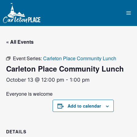
Skip
to
Me
content
« All Events
Event Series:
Carleton Place Community Lunch
Carleton Place Community Lunch
October 13 @ 12:00 pm
-
1:00 pm
Everyone is welcome
Add to calendar
DETAILS