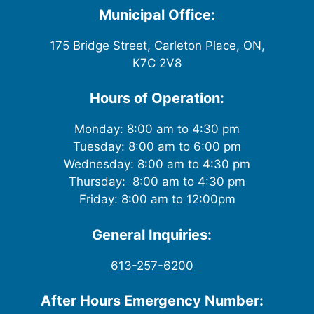
Municipal Office:
175 Bridge Street, Carleton Place, ON,
K7C 2V8
Hours of Operation:
Monday: 8:00 am to 4:30 pm
Tuesday: 8:00 am to 6:00 pm
Wednesday: 8:00 am to 4:30 pm
Thursday: 8:00 am to 4:30 pm
Friday: 8:00 am to 12:00pm
General Inquiries:
613-257-6200
After Hours Emergency Number: