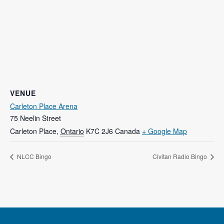
VENUE
Carleton Place Arena
75 Neelin Street
Carleton Place
,
Ontario
K7C 2J6
Canada
+ Google Map
NLCC Bingo
Civitan Radio Bingo