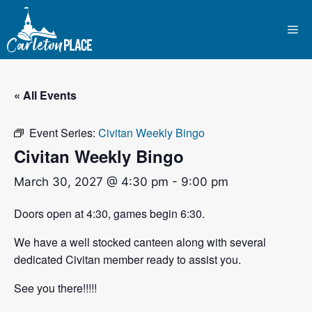
Skip
to
Me
content
« All Events
Event Series:
Civitan Weekly Bingo
Civitan Weekly Bingo
March 30, 2027 @ 4:30 pm
-
9:00 pm
Doors open at 4:30, games begin 6:30.
We have a well stocked canteen along with several
dedicated Civitan member ready to assist you.
See you there!!!!!