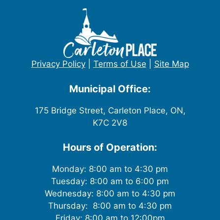
Privacy Policy
|
Terms of Use
|
Site Map
Municipal Office:
175 Bridge Street, Carleton Place, ON,
K7C 2V8
Hours of Operation:
Monday: 8:00 am to 4:30 pm
Tuesday: 8:00 am to 6:00 pm
Wednesday: 8:00 am to 4:30 pm
Thursday: 8:00 am to 4:30 pm
Friday: 8:00 am to 12:00pm