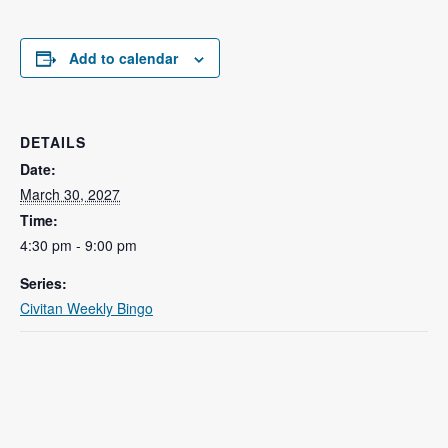
Add to calendar
DETAILS
Date:
March 30, 2027
Time:
4:30 pm - 9:00 pm
Series:
Civitan Weekly Bingo