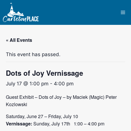
Skip
to
Me
content
« All Events
This event has passed.
Dots of Joy Vernissage
July 17 @ 1:00 pm
-
4:00 pm
Guest Exhibit – Dots of Joy – by Maciek (Magic) Peter
Kozlowski
Saturday, June 27 – Friday, July 10
Vernissage:
Sunday, July 17th 1:00 – 4:00 pm