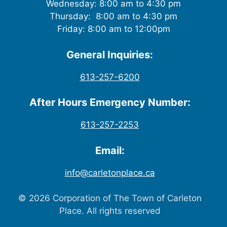
Wednesday: 8:00 am to 4:30 pm
Thursday: 8:00 am to 4:30 pm
Friday: 8:00 am to 12:00pm
General Inquiries:
613-257-6200
After Hours Emergency Number:
613-257-2253
Email:
info@carletonplace.ca
© 2026 Corporation of The Town of Carleton
Place. All rights reserved