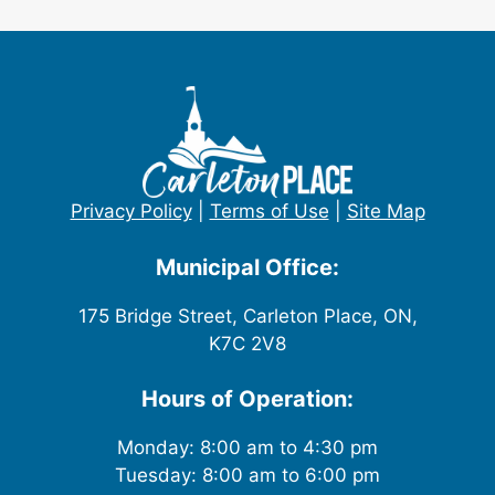
Privacy Policy
|
Terms of Use
|
Site Map
Municipal Office:
175 Bridge Street, Carleton Place, ON,
K7C 2V8
Hours of Operation:
Monday: 8:00 am to 4:30 pm
Tuesday: 8:00 am to 6:00 pm