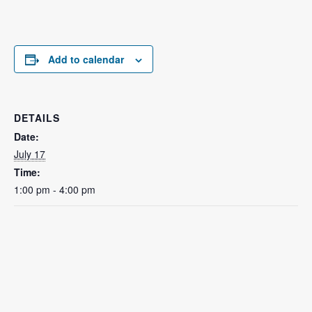
Add to calendar
DETAILS
Date:
July 17
Time:
1:00 pm - 4:00 pm