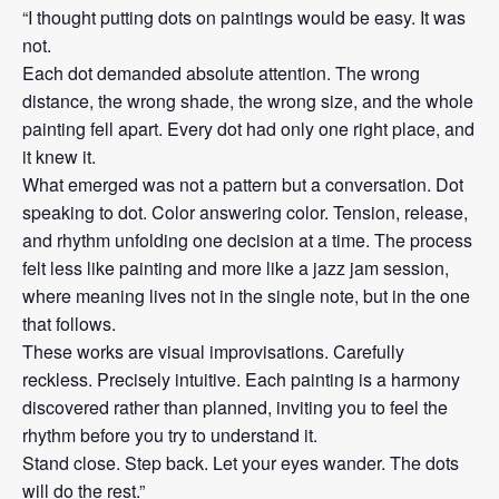
“I thought putting dots on paintings would be easy. It was
not.
Each dot demanded absolute attention. The wrong
distance, the wrong shade, the wrong size, and the whole
painting fell apart. Every dot had only one right place, and
it knew it.
What emerged was not a pattern but a conversation. Dot
speaking to dot. Color answering color. Tension, release,
and rhythm unfolding one decision at a time. The process
felt less like painting and more like a jazz jam session,
where meaning lives not in the single note, but in the one
that follows.
These works are visual improvisations. Carefully
reckless. Precisely intuitive. Each painting is a harmony
discovered rather than planned, inviting you to feel the
rhythm before you try to understand it.
Stand close. Step back. Let your eyes wander. The dots
will do the rest.”