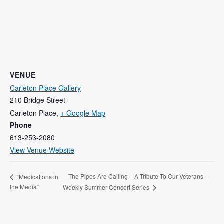
VENUE
Carleton Place Gallery
210 Bridge Street
Carleton Place
,
+ Google Map
Phone
613-253-2080
View Venue Website
The Pipes Are Calling – A Tribute To Our Veterans –
“Medications in
the Media”
Weekly Summer Concert Series