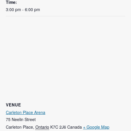
Time:
3:00 pm - 6:00 pm
VENUE
Carleton Place Arena
75 Neelin Street
Carleton Place
,
Ontario
K7C 2J6
Canada
+ Google Map