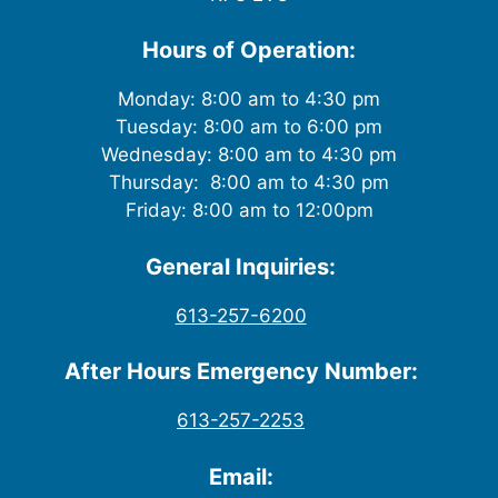
Hours of Operation:
Monday: 8:00 am to 4:30 pm
Tuesday: 8:00 am to 6:00 pm
Wednesday: 8:00 am to 4:30 pm
Thursday: 8:00 am to 4:30 pm
Friday: 8:00 am to 12:00pm
General Inquiries:
613-257-6200
After Hours Emergency Number:
613-257-2253
Email: