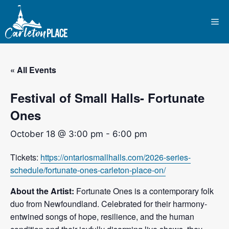
Skip
to
Me
content
« All Events
Festival of Small Halls- Fortunate
Ones
October 18 @ 3:00 pm
-
6:00 pm
Tickets:
https://ontariosmallhalls.com/2026-series-
schedule/fortunate-ones-carleton-place-on/
About the Artist:
Fortunate Ones is a contemporary folk
duo from Newfoundland. Celebrated for their harmony-
entwined songs of hope, resilience, and the human