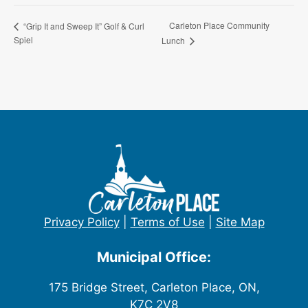
Carleton Place Community
“Grip It and Sweep It” Golf & Curl
Spiel
Lunch
Privacy Policy
|
Terms of Use
|
Site Map
Municipal Office:
175 Bridge Street, Carleton Place, ON,
K7C 2V8