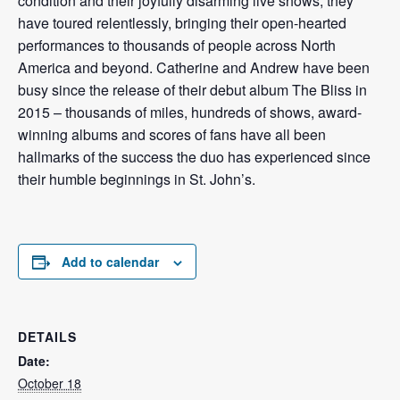
condition and their joyfully disarming live shows, they
have toured relentlessly, bringing their open-hearted
performances to thousands of people across North
America and beyond. Catherine and Andrew have been
busy since the release of their debut album The Bliss in
2015 – thousands of miles, hundreds of shows, award-
winning albums and scores of fans have all been
hallmarks of the success the duo has experienced since
their humble beginnings in St. John’s.
Add to calendar
DETAILS
Date:
October 18