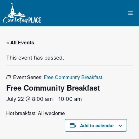
Skip
to
Me
content
« All Events
This event has passed.
Event Series:
Free Community Breakfast
Free Community Breakfast
July 22 @ 8:00 am
-
10:00 am
Hot breakfast. All weclome
Add to calendar