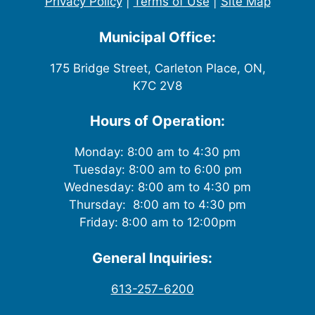
Privacy Policy
|
Terms of Use
|
Site Map
Municipal Office:
175 Bridge Street, Carleton Place, ON,
K7C 2V8
Hours of Operation:
Monday: 8:00 am to 4:30 pm
Tuesday: 8:00 am to 6:00 pm
Wednesday: 8:00 am to 4:30 pm
Thursday: 8:00 am to 4:30 pm
Friday: 8:00 am to 12:00pm
General Inquiries:
613-257-6200