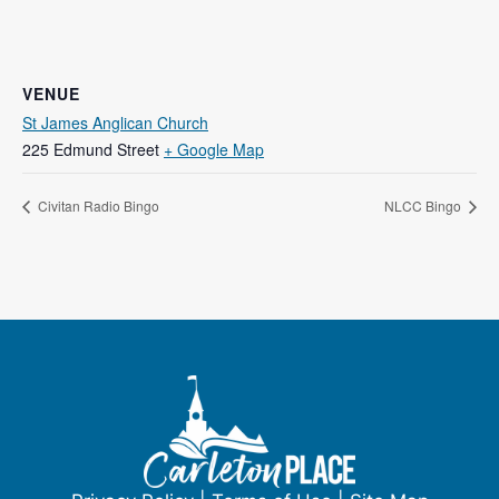
VENUE
St James Anglican Church
225 Edmund Street
+ Google Map
Civitan Radio Bingo
NLCC Bingo