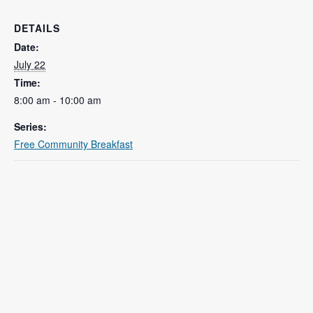
DETAILS
Date:
July 22
Time:
8:00 am - 10:00 am
Series:
Free Community Breakfast