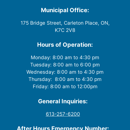
i
Municipal Office:
e
175 Bridge Street, Carleton Place, ON,
w
K7C 2V8
s
Hours of Operation:
N
Monday: 8:00 am to 4:30 pm
Tuesday: 8:00 am to 6:00 pm
a
Wednesday: 8:00 am to 4:30 pm
v
Thursday: 8:00 am to 4:30 pm
Friday: 8:00 am to 12:00pm
i
General Inquiries:
g
613-257-6200
a
After Hours Emergency Number: