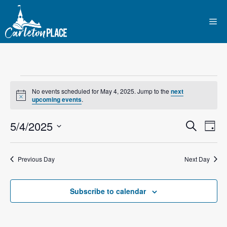
Skip
to
Me
content
Events
No events scheduled for May 4, 2025. Jump to the
next
N
upcoming events
.
for
o
t
E
5/4/2025
E
i
S
D
May
c
e
e
S
v
a
v
a
y
e
r
4,
e
Previous Day
Next Day
l
e
c
n
h
e
2025
n
c
Subscribe to calendar
t
t
t
V
d