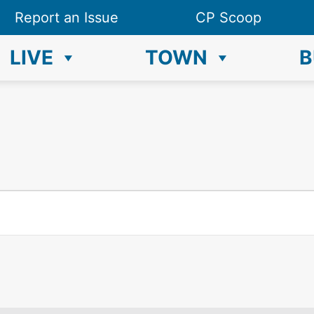
Report an Issue
CP Scoop
LIVE
TOWN
B