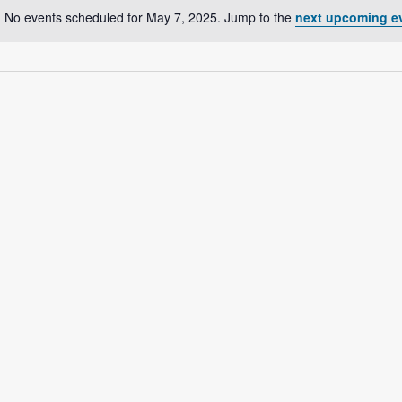
No events scheduled for May 7, 2025. Jump to the
next upcoming e
N
o
t
i
c
e