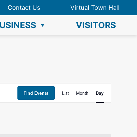
Contact Us
Virtual Town Hall
USINESS
VISITORS
E
Find Events
List
Month
Day
v
e
n
t