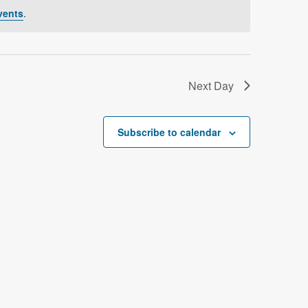
V
vents
.
i
e
w
Next Day
s
N
Subscribe to calendar
a
v
i
g
a
t
i