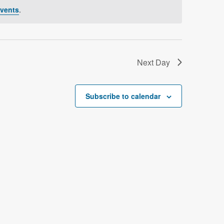
V
vents
.
i
e
w
Next Day
s
N
Subscribe to calendar
a
v
i
g
a
t
i