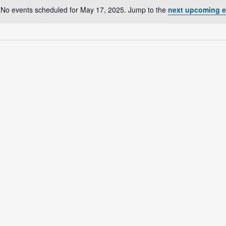
No events scheduled for May 17, 2025. Jump to the
next upcoming e
N
o
t
i
c
e