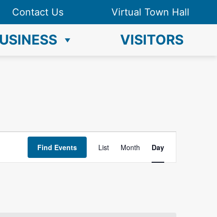
Contact Us
Virtual Town Hall
USINESS
VISITORS
E
Find Events
List
Month
Day
v
e
n
t