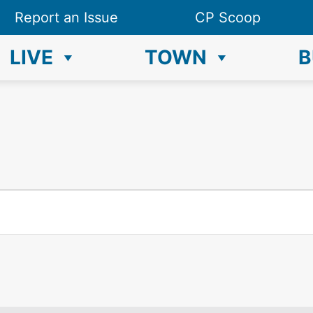
Report an Issue
CP Scoop
LIVE
TOWN
B