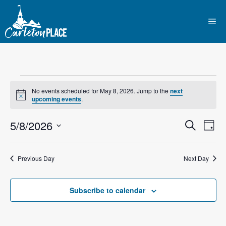
Skip
to
Me
content
Events
No events scheduled for May 8, 2026. Jump to the
next
N
upcoming events
.
for
o
t
E
5/8/2026
E
i
S
D
May
c
e
e
S
v
a
v
a
y
e
r
8,
e
Previous Day
Next Day
l
e
c
n
h
e
2026
n
c
Subscribe to calendar
t
t
t
V
d