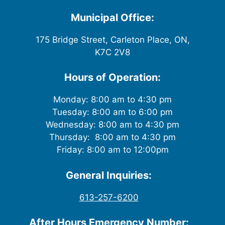
i
Municipal Office:
e
175 Bridge Street, Carleton Place, ON,
w
K7C 2V8
s
Hours of Operation:
N
Monday: 8:00 am to 4:30 pm
Tuesday: 8:00 am to 6:00 pm
a
Wednesday: 8:00 am to 4:30 pm
v
Thursday: 8:00 am to 4:30 pm
Friday: 8:00 am to 12:00pm
i
General Inquiries:
g
613-257-6200
a
After Hours Emergency Number: