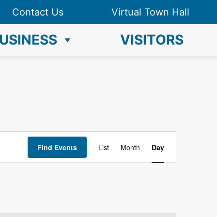
Contact Us
Virtual Town Hall
USINESS
VISITORS
E
Find Events
List
Month
Day
v
e
n
t