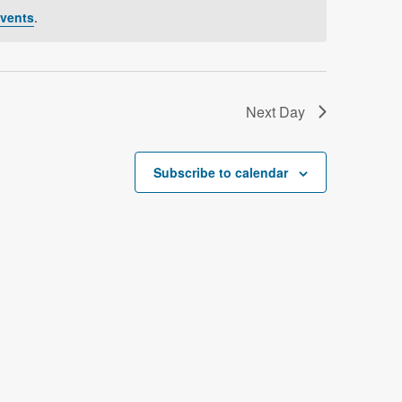
V
vents
.
i
e
w
Next Day
s
N
Subscribe to calendar
a
v
i
g
a
t
i