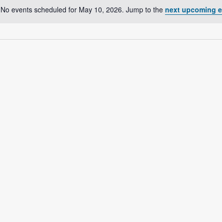
No events scheduled for May 10, 2026. Jump to the
next upcoming e
N
o
t
i
c
e