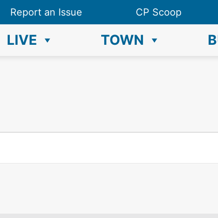
Report an Issue
CP Scoop
LIVE
TOWN
B