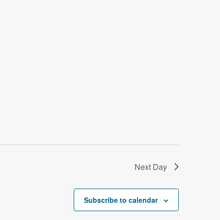
o
n
Next Day
Subscribe to calendar