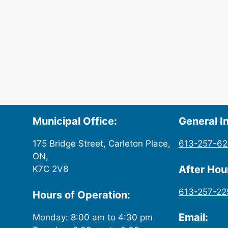
Municipal Office:
General In
175 Bridge Street, Carleton Place,
613-257-6
ON,
After Ho
K7C 2V8
613-257-22
Hours of Operation:
Email:
Monday: 8:00 am to 4:30 pm