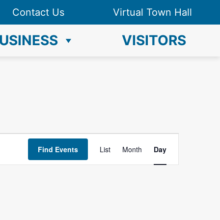
Contact Us
Virtual Town Hall
USINESS
VISITORS
E
Find Events
List
Month
Day
v
e
n
t