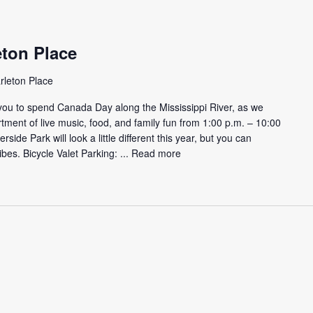
eton Place
rleton Place
you to spend Canada Day along the Mississippi River, as we
ment of live music, food, and family fun from 1:00 p.m. – 10:00
side Park will look a little different this year, but you can
bes. Bicycle Valet Parking: ...
Read more