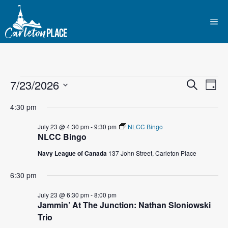
Skip
to
Me
content
Events
E
7/23/2026
E
S
D
e
S
v
a
v
a
for
4:30 pm
y
e
r
e
l
e
c
July 23 @ 4:30 pm
-
9:30 pm
NLCC Bingo
July
n
h
NLCC Bingo
e
n
c
t
Navy League of Canada
137 John Street, Carleton Place
23,
t
t
V
d
6:30 pm
2026
i
a
s
July 23 @ 6:30 pm
-
8:00 pm
t
e
Jammin’ At The Junction: Nathan Sloniowski
S
e
Trio
w
.