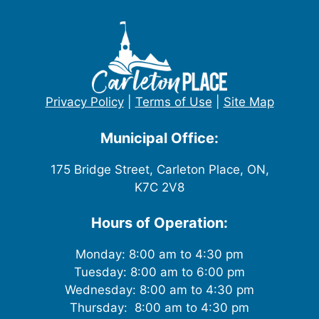
w
s
N
Privacy Policy
|
Terms of Use
|
Site Map
a
v
Municipal Office:
i
175 Bridge Street, Carleton Place, ON,
K7C 2V8
g
Hours of Operation:
a
t
Monday: 8:00 am to 4:30 pm
Tuesday: 8:00 am to 6:00 pm
i
Wednesday: 8:00 am to 4:30 pm
Thursday: 8:00 am to 4:30 pm