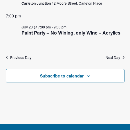
e
Carleton Junction
42 Moore Street, Carleton Place
s
a
N
7:00 pm
a
r
July 23 @ 7:00 pm
-
9:00 pm
Paint Party – No Wining, only Wine ~ Acrylics
v
c
i
h
g
Previous Day
Next Day
a
a
t
n
Subscribe to calendar
i
d
o
V
n
i
e