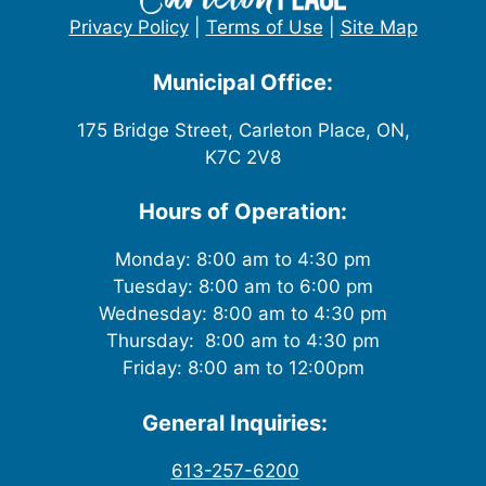
w
Privacy Policy
|
Terms of Use
|
Site Map
s
Municipal Office:
N
175 Bridge Street, Carleton Place, ON,
K7C 2V8
a
v
Hours of Operation:
i
Monday: 8:00 am to 4:30 pm
Tuesday: 8:00 am to 6:00 pm
g
Wednesday: 8:00 am to 4:30 pm
Thursday: 8:00 am to 4:30 pm
a
Friday: 8:00 am to 12:00pm
t
General Inquiries:
i
613-257-6200