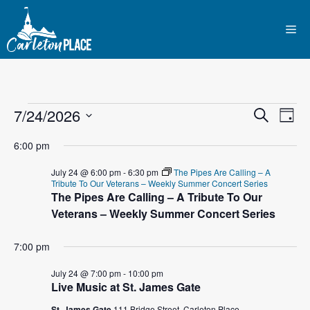
Skip
to
Me
content
Events
E
7/24/2026
E
S
D
e
S
v
a
v
a
for
6:00 pm
y
e
r
e
l
e
c
July 24 @ 6:00 pm
-
6:30 pm
The Pipes Are Calling – A
July
n
h
Tribute To Our Veterans – Weekly Summer Concert Series
e
The Pipes Are Calling – A Tribute To Our
n
c
t
Veterans – Weekly Summer Concert Series
24,
t
t
V
d
7:00 pm
2026
i
a
s
t
July 24 @ 7:00 pm
-
10:00 pm
e
Live Music at St. James Gate
S
e
w
.
St. James Gate
111 Bridge Street, Carleton Place