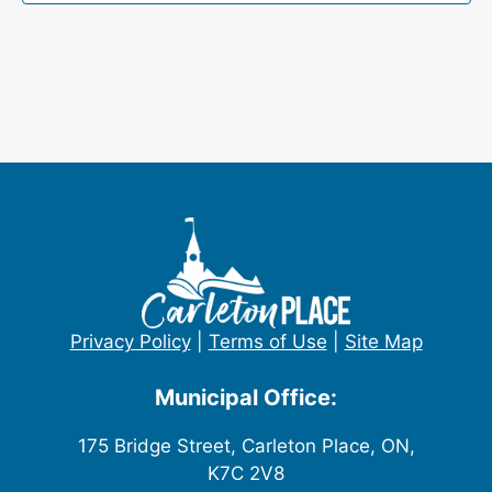
Privacy Policy
|
Terms of Use
|
Site Map
Municipal Office:
175 Bridge Street, Carleton Place, ON,
K7C 2V8