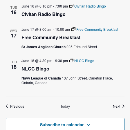
o
June 16 @ 6:10 pm
-
7:00 pm
Civitan Radio Bingo
TUE
n
16
Civitan Radio Bingo
June 17 @ 8:00 am
-
10:00 am
Free Community Breakfast
WED
17
Free Community Breakfast
St James Anglican Church
225 Edmund Street
June 18 @ 4:30 pm
-
9:30 pm
NLCC Bingo
THU
18
NLCC Bingo
Navy League of Canada
137 John Street, Carleton Place,
Ontario, Canada
Events
Event
Previous
Today
Next
Subscribe to calendar