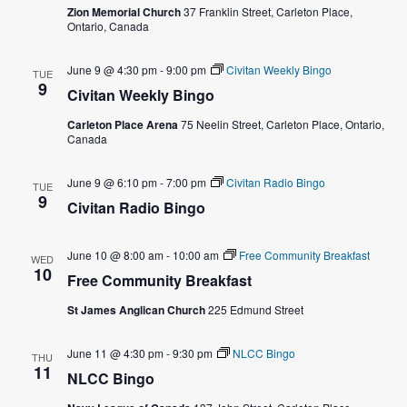
e
Zion Memorial Church
37 Franklin Street, Carleton Place,
s
Ontario, Canada
a
N
June 9 @ 4:30 pm
-
9:00 pm
Civitan Weekly Bingo
TUE
a
r
9
Civitan Weekly Bingo
v
c
Carleton Place Arena
75 Neelin Street, Carleton Place, Ontario,
Canada
i
h
g
June 9 @ 6:10 pm
-
7:00 pm
Civitan Radio Bingo
TUE
a
9
a
Civitan Radio Bingo
t
n
June 10 @ 8:00 am
-
10:00 am
Free Community Breakfast
WED
i
10
d
Free Community Breakfast
o
St James Anglican Church
225 Edmund Street
V
n
i
June 11 @ 4:30 pm
-
9:30 pm
NLCC Bingo
THU
11
NLCC Bingo
e