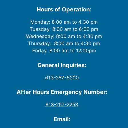
Hours of Operation:
Monday: 8:00 am to 4:30 pm
Tuesday: 8:00 am to 6:00 pm
Wednesday: 8:00 am to 4:30 pm
Thursday: 8:00 am to 4:30 pm
Friday: 8:00 am to 12:00pm
General Inquiries:
613-257-6200
After Hours Emergency Number:
613-257-2253
Email: