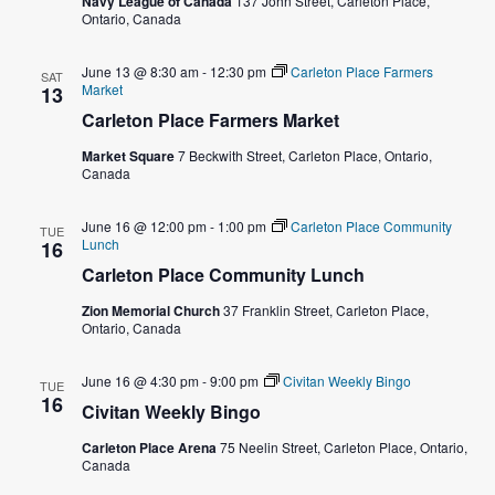
Navy League of Canada
137 John Street, Carleton Place,
Ontario, Canada
w
s
June 13 @ 8:30 am
-
12:30 pm
Carleton Place Farmers
SAT
Market
13
N
Carleton Place Farmers Market
Market Square
7 Beckwith Street, Carleton Place, Ontario,
a
Canada
v
June 16 @ 12:00 pm
-
1:00 pm
Carleton Place Community
TUE
Lunch
16
i
Carleton Place Community Lunch
g
Zion Memorial Church
37 Franklin Street, Carleton Place,
Ontario, Canada
a
June 16 @ 4:30 pm
-
9:00 pm
Civitan Weekly Bingo
TUE
t
16
Civitan Weekly Bingo
i
Carleton Place Arena
75 Neelin Street, Carleton Place, Ontario,
Canada