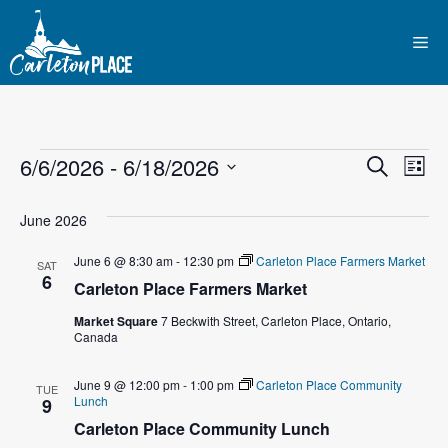
Skip
to
Me
content
Events
E
6/6/2026
 - 
6/18/2026
E
S
L
e
S
v
i
v
a
s
e
June 2026
r
e
t
l
e
c
June 6 @ 8:30 am
-
12:30 pm
Carleton Place Farmers Market
n
h
SAT
e
6
Carleton Place Farmers Market
n
c
t
t
Market Square
7 Beckwith Street, Carleton Place, Ontario,
t
V
Canada
d
i
a
s
June 9 @ 12:00 pm
-
1:00 pm
Carleton Place Community
TUE
t
e
Lunch
9
S
e
Carleton Place Community Lunch
w
.