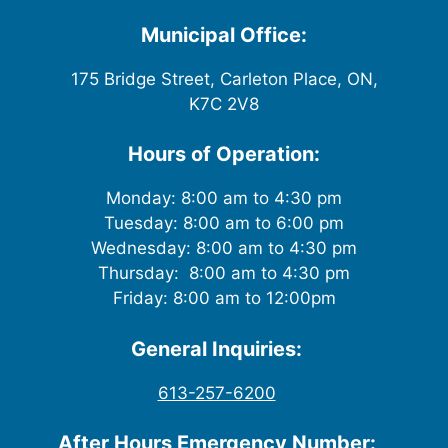
w
Municipal Office:
s
175 Bridge Street, Carleton Place, ON,
K7C 2V8
N
a
Hours of Operation:
v
Monday: 8:00 am to 4:30 pm
Tuesday: 8:00 am to 6:00 pm
i
Wednesday: 8:00 am to 4:30 pm
g
Thursday: 8:00 am to 4:30 pm
Friday: 8:00 am to 12:00pm
a
General Inquiries:
t
613-257-6200
i
After Hours Emergency Number: