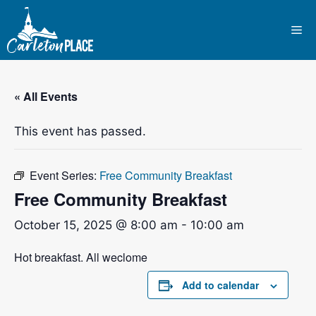
Skip
to
Me
content
« All Events
This event has passed.
Event Series:
Free Community Breakfast
Free Community Breakfast
October 15, 2025 @ 8:00 am
-
10:00 am
Hot breakfast. All weclome
Add to calendar