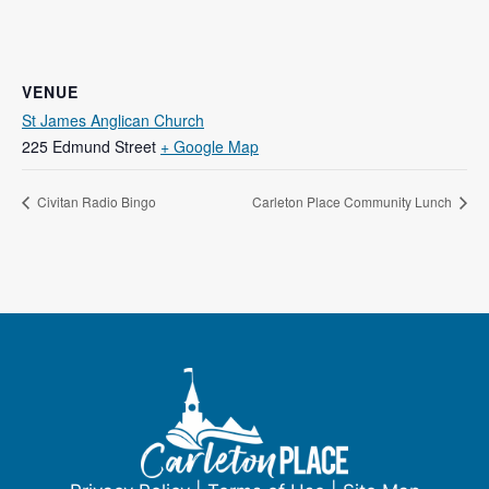
VENUE
St James Anglican Church
225 Edmund Street
+ Google Map
Civitan Radio Bingo
Carleton Place Community Lunch