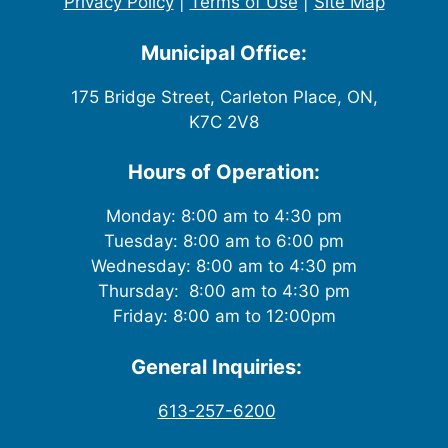
Privacy Policy
|
Terms of Use
|
Site Map
Municipal Office:
175 Bridge Street, Carleton Place, ON,
K7C 2V8
Hours of Operation:
Monday: 8:00 am to 4:30 pm
Tuesday: 8:00 am to 6:00 pm
Wednesday: 8:00 am to 4:30 pm
Thursday: 8:00 am to 4:30 pm
Friday: 8:00 am to 12:00pm
General Inquiries:
613-257-6200