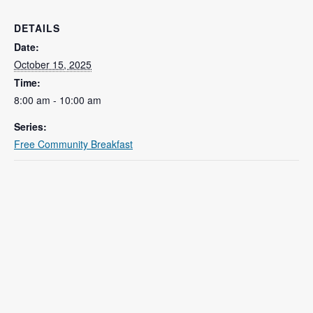
DETAILS
Date:
October 15, 2025
Time:
8:00 am - 10:00 am
Series:
Free Community Breakfast