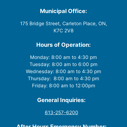
Municipal Office:
175 Bridge Street, Carleton Place, ON,
K7C 2V8
Hours of Operation:
Monday: 8:00 am to 4:30 pm
Tuesday: 8:00 am to 6:00 pm
Wednesday: 8:00 am to 4:30 pm
Thursday: 8:00 am to 4:30 pm
Friday: 8:00 am to 12:00pm
General Inquiries:
613-257-6200
After Hours Emergency Number: