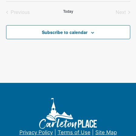
e
e
Previous
Today
Next
l
Events
Events
e
c
Subscribe to calendar
t
d
a
t
e
.
Privacy Policy
|
Terms of Use
|
Site Map