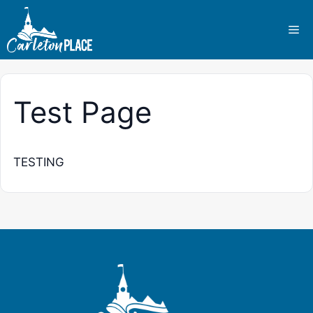
Skip
to
Me
content
Test Page
TESTING