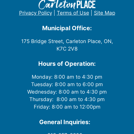
Privacy Policy
|
Terms of Use
|
Site Map
Municipal Office:
175 Bridge Street, Carleton Place, ON,
K7C 2V8
Hours of Operation:
Monday: 8:00 am to 4:30 pm
Tuesday: 8:00 am to 6:00 pm
Wednesday: 8:00 am to 4:30 pm
Thursday: 8:00 am to 4:30 pm
Friday: 8:00 am to 12:00pm
General Inquiries: