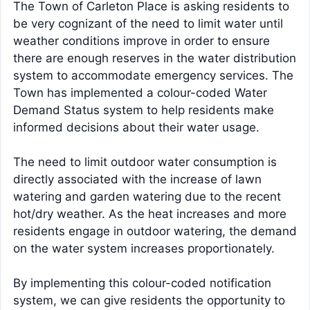
The Town of Carleton Place is asking residents to
be very cognizant of the need to limit water until
weather conditions improve in order to ensure
there are enough reserves in the water distribution
system to accommodate emergency services. The
Town has implemented a colour-coded Water
Demand Status system to help residents make
informed decisions about their water usage.
The need to limit outdoor water consumption is
directly associated with the increase of lawn
watering and garden watering due to the recent
hot/dry weather. As the heat increases and more
residents engage in outdoor watering, the demand
on the water system increases proportionately.
By implementing this colour-coded notification
system, we can give residents the opportunity to