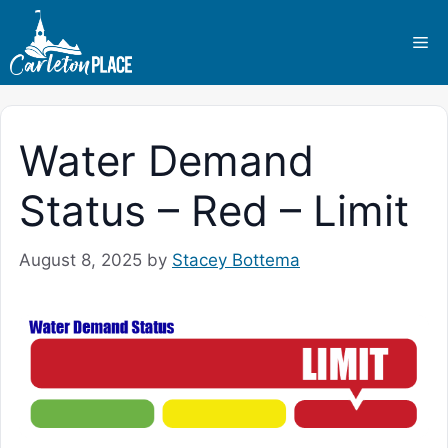
Skip
to
Me
content
Water Demand
Status – Red – Limit
August 8, 2025
by
Stacey Bottema