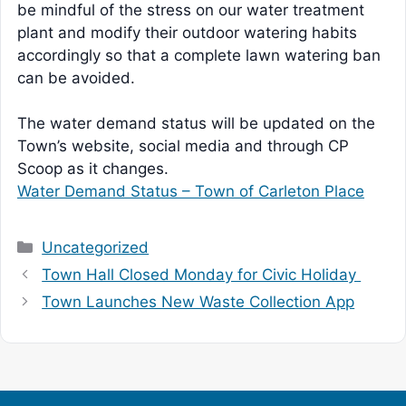
be mindful of the stress on our water treatment
plant and modify their outdoor watering habits
accordingly so that a complete lawn watering ban
can be avoided.
The water demand status will be updated on the
Town’s website, social media and through CP
Scoop as it changes.
Water Demand Status – Town of Carleton Place
Categories
Uncategorized
Town Hall Closed Monday for Civic Holiday
Town Launches New Waste Collection App