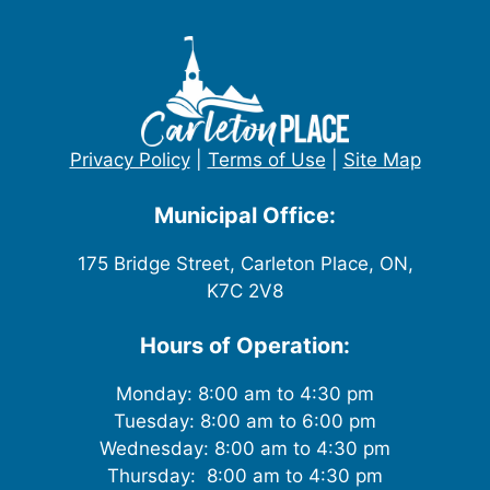
Privacy Policy
|
Terms of Use
|
Site Map
Municipal Office:
175 Bridge Street, Carleton Place, ON,
K7C 2V8
Hours of Operation:
Monday: 8:00 am to 4:30 pm
Tuesday: 8:00 am to 6:00 pm
Wednesday: 8:00 am to 4:30 pm
Thursday: 8:00 am to 4:30 pm