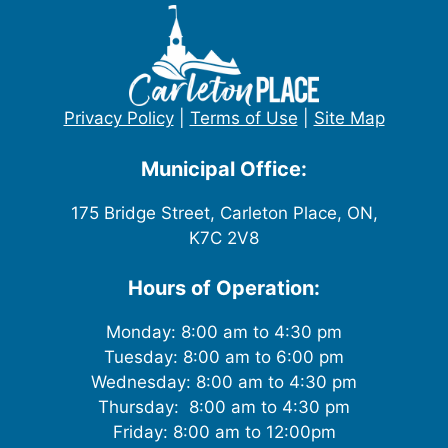
Privacy Policy
|
Terms of Use
|
Site Map
Municipal Office:
175 Bridge Street, Carleton Place, ON,
K7C 2V8
Hours of Operation:
Monday: 8:00 am to 4:30 pm
Tuesday: 8:00 am to 6:00 pm
Wednesday: 8:00 am to 4:30 pm
Thursday: 8:00 am to 4:30 pm
Friday: 8:00 am to 12:00pm