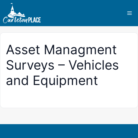
Skip
to
Me
content
Asset Managment
Surveys – Vehicles
and Equipment