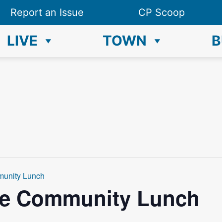
Report an Issue
CP Scoop
LIVE
TOWN
B
munity Lunch
ce Community Lunch