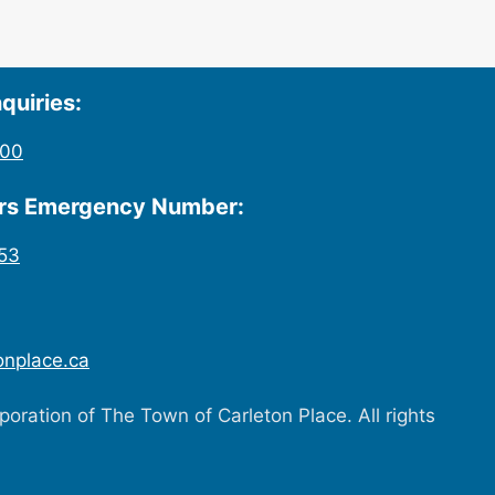
quiries:
200
urs Emergency Number:
53
onplace.ca
oration of The Town of Carleton Place. All rights