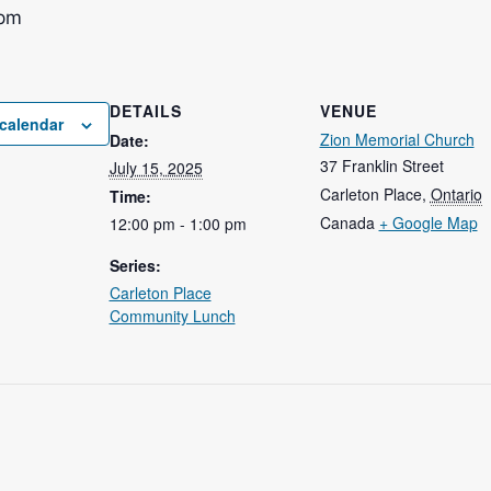
 pm
DETAILS
VENUE
calendar
Zion Memorial Church
Date:
37 Franklin Street
July 15, 2025
Carleton Place
,
Ontario
Time:
Canada
+ Google Map
12:00 pm - 1:00 pm
Series:
Carleton Place
Community Lunch