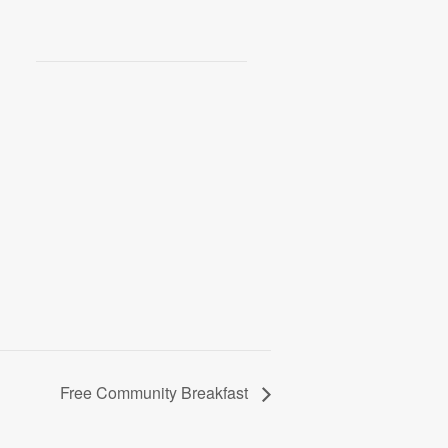
Free Community Breakfast