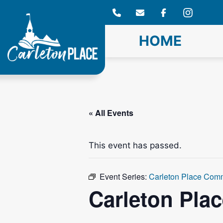
Skip
to
content
HOME
« All Events
This event has passed.
Event Series:
Carleton Place Com
Carleton Pla