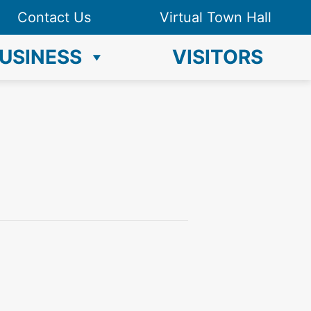
Contact Us
Virtual Town Hall
USINESS
VISITORS