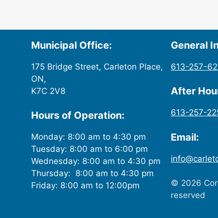
Municipal Office:
General In
175 Bridge Street, Carleton Place,
613-257-6
ON,
After Ho
K7C 2V8
613-257-22
Hours of Operation:
Email:
Monday: 8:00 am to 4:30 pm
Tuesday: 8:00 am to 6:00 pm
info@carlet
Wednesday: 8:00 am to 4:30 pm
Thursday: 8:00 am to 4:30 pm
© 2026 Corp
Friday: 8:00 am to 12:00pm
reserved