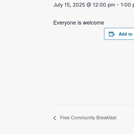
July 15, 2025 @ 12:00 pm
-
1:00
Everyone is welcome
Add to 
Free Community Breakfast