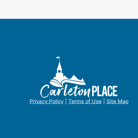
Privacy Policy
|
Terms of Use
|
Site Map