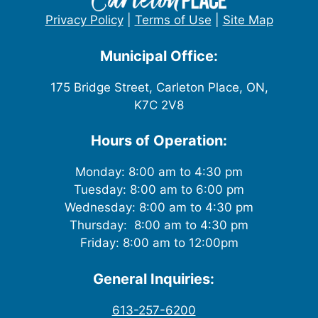
Privacy Policy
|
Terms of Use
|
Site Map
Municipal Office:
175 Bridge Street, Carleton Place, ON,
K7C 2V8
Hours of Operation:
Monday: 8:00 am to 4:30 pm
Tuesday: 8:00 am to 6:00 pm
Wednesday: 8:00 am to 4:30 pm
Thursday: 8:00 am to 4:30 pm
Friday: 8:00 am to 12:00pm
General Inquiries:
613-257-6200