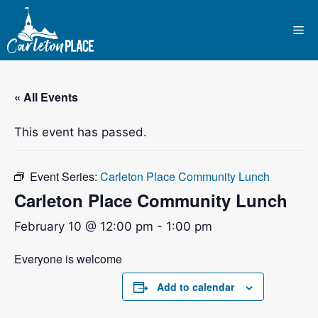
Skip
to
Me
content
« All Events
This event has passed.
Event Series:
Carleton Place Community Lunch
Carleton Place Community Lunch
February 10 @ 12:00 pm
-
1:00 pm
Everyone is welcome
Add to calendar