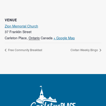
VENUE
Zion Memorial Church
37 Franklin Street
Carleton Place
,
Ontario
Canada
+ Google Map
Free Community Breakfast
Civitan Weekly Bingo