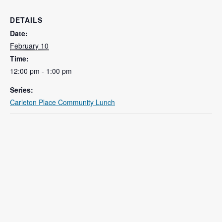
DETAILS
Date:
February 10
Time:
12:00 pm - 1:00 pm
Series:
Carleton Place Community Lunch