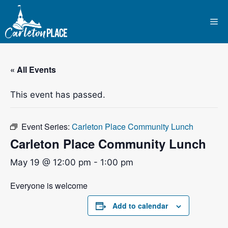
Skip
to
Me
content
« All Events
This event has passed.
Event Series:
Carleton Place Community Lunch
Carleton Place Community Lunch
May 19 @ 12:00 pm
-
1:00 pm
Everyone is welcome
Add to calendar