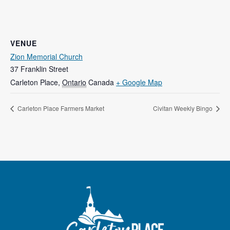
VENUE
Zion Memorial Church
37 Franklin Street
Carleton Place
,
Ontario
Canada
+ Google Map
Carleton Place Farmers Market
Civitan Weekly Bingo