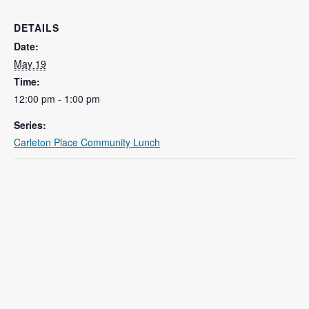
DETAILS
Date:
May 19
Time:
12:00 pm - 1:00 pm
Series:
Carleton Place Community Lunch