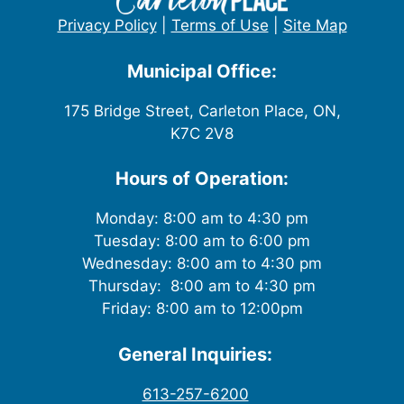
Privacy Policy
|
Terms of Use
|
Site Map
Municipal Office:
175 Bridge Street, Carleton Place, ON,
K7C 2V8
Hours of Operation:
Monday: 8:00 am to 4:30 pm
Tuesday: 8:00 am to 6:00 pm
Wednesday: 8:00 am to 4:30 pm
Thursday: 8:00 am to 4:30 pm
Friday: 8:00 am to 12:00pm
General Inquiries:
613-257-6200