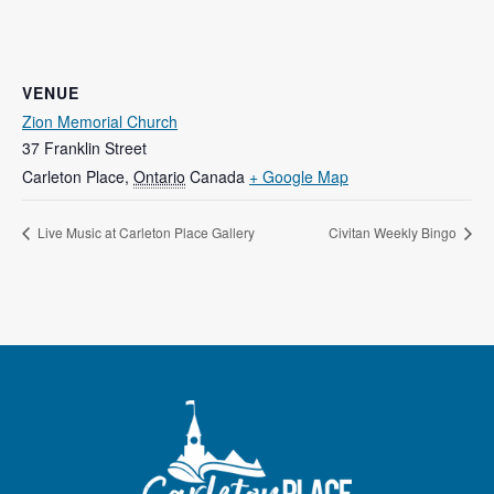
VENUE
Zion Memorial Church
37 Franklin Street
Carleton Place
,
Ontario
Canada
+ Google Map
Live Music at Carleton Place Gallery
Civitan Weekly Bingo