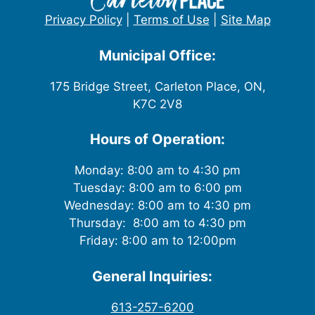
Privacy Policy
|
Terms of Use
|
Site Map
Municipal Office:
175 Bridge Street, Carleton Place, ON,
K7C 2V8
Hours of Operation:
Monday: 8:00 am to 4:30 pm
Tuesday: 8:00 am to 6:00 pm
Wednesday: 8:00 am to 4:30 pm
Thursday: 8:00 am to 4:30 pm
Friday: 8:00 am to 12:00pm
General Inquiries:
613-257-6200