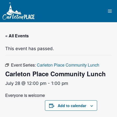
Skip
to
Me
content
« All Events
This event has passed.
Event Series:
Carleton Place Community Lunch
Carleton Place Community Lunch
July 28 @ 12:00 pm
-
1:00 pm
Everyone is welcome
Add to calendar