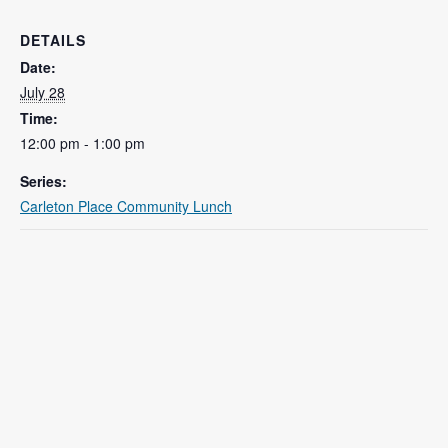
DETAILS
Date:
July 28
Time:
12:00 pm - 1:00 pm
Series:
Carleton Place Community Lunch