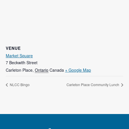
VENUE
Market Square
7 Beckwith Street
Carleton Place
,
Ontario
Canada
+ Google Map
NLCC Bingo
Carleton Place Community Lunch