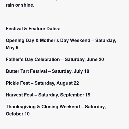
rain or shine.
Festival & Feature Dates:
Opening Day & Mother’s Day Weekend – Saturday,
May 9
Father’s Day Celebration – Saturday, June 20
Butter Tart Festival – Saturday, July 18
Pickle Fest – Saturday, August 22
Harvest Fest – Saturday, September 19
Thanksgiving & Closing Weekend – Saturday,
October 10