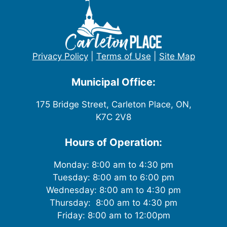
Privacy Policy
|
Terms of Use
|
Site Map
Municipal Office:
175 Bridge Street, Carleton Place, ON,
K7C 2V8
Hours of Operation:
Monday: 8:00 am to 4:30 pm
Tuesday: 8:00 am to 6:00 pm
Wednesday: 8:00 am to 4:30 pm
Thursday: 8:00 am to 4:30 pm
Friday: 8:00 am to 12:00pm