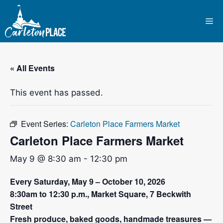
Skip
to
Me
content
« All Events
This event has passed.
Event Series:
Carleton Place Farmers Market
Carleton Place Farmers Market
May 9 @ 8:30 am
-
12:30 pm
Every Saturday, May 9 – October 10, 2026
8:30am to 12:30 p.m., Market Square, 7 Beckwith
Street
Fresh produce, baked goods, handmade treasures —