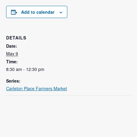
Add to calendar
DETAILS
Date:
May 9
Time:
8:30 am - 12:30 pm
Series:
Carleton Place Farmers Market