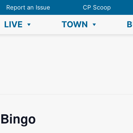
Report an Issue
CP Scoop
LIVE
TOWN
B
 Bingo