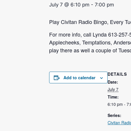
July 7 @ 6:10 pm
-
7:00 pm
Play Civitan Radio Bingo, Every T
For more info, call Lynda 613-257-
Applecheeks, Temptations, Anders
play there as well a couple of Tue
DETAILS
Add to calendar
Date:
July 7
Time:
6:10 pm - 7
Series:
Civitan Radi