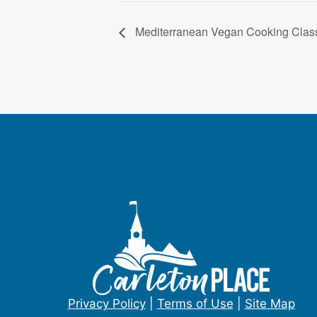
Mediterranean Vegan Cooking Clas
Privacy Policy
|
Terms of Use
|
Site Map