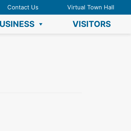
Contact Us
Virtual Town Hall
USINESS
VISITORS