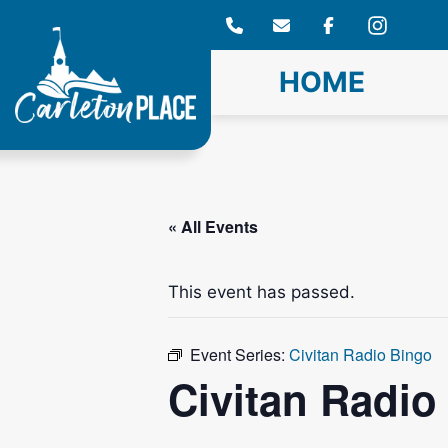
Skip
to
content
HOME
« All Events
This event has passed.
Event Series:
Civitan Radio Bingo
Civitan Radio