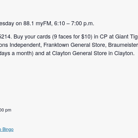
uesday on 88.1 myFM, 6:10 – 7:00 p.m.
5214. Buy your cards (9 faces for $10) in CP at Giant Ti
ons Independent, Franktown General Store, Braumeiste
sdays a month) and at Clayton General Store in Clayton.
:00 pm
o Bingo