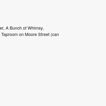
ger, A Bunch of Whimsy,
r Taproom on Moore Street (can