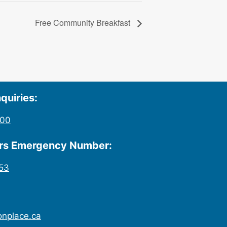
Free Community Breakfast
quiries:
200
urs Emergency Number:
53
onplace.ca