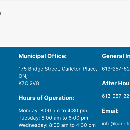
s
Municipal Office:
General In
175 Bridge Street, Carleton Place,
613-257-6
ON,
After Ho
K7C 2V8
613-257-22
Hours of Operation:
Email:
Monday: 8:00 am to 4:30 pm
Tuesday: 8:00 am to 6:00 pm
info@carlet
Wednesday: 8:00 am to 4:30 pm