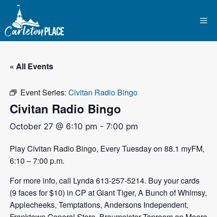
Skip
to
Me
content
« All Events
Event Series:
Civitan Radio Bingo
Civitan Radio Bingo
October 27 @ 6:10 pm
-
7:00 pm
Play Civitan Radio Bingo, Every Tuesday on 88.1 myFM,
6:10 – 7:00 p.m.
For more info, call Lynda 613-257-5214. Buy your cards
(9 faces for $10) in CP at Giant Tiger, A Bunch of Whimsy,
Applecheeks, Temptations, Andersons Independent,
Franktown General Store, Braumeister Taproom on Moore