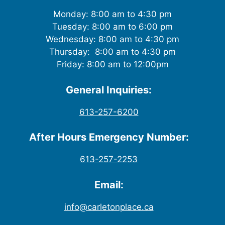
Monday: 8:00 am to 4:30 pm
Tuesday: 8:00 am to 6:00 pm
Wednesday: 8:00 am to 4:30 pm
Thursday: 8:00 am to 4:30 pm
Friday: 8:00 am to 12:00pm
General Inquiries:
613-257-6200
After Hours Emergency Number:
613-257-2253
Email:
info@carletonplace.ca