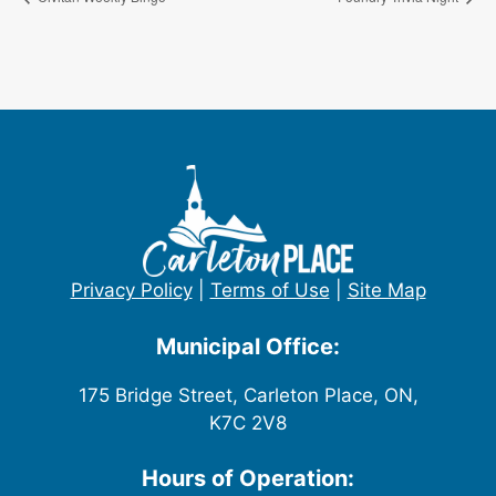
Privacy Policy
|
Terms of Use
|
Site Map
Municipal Office:
175 Bridge Street, Carleton Place, ON,
K7C 2V8
Hours of Operation: