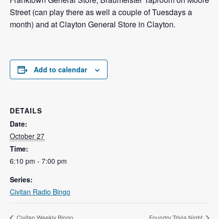
Street (can play there as well a couple of Tuesdays a
month) and at Clayton General Store in Clayton.
Add to calendar
DETAILS
Date:
October 27
Time:
6:10 pm - 7:00 pm
Series:
Civitan Radio Bingo
Civitan Weekly Bingo
Foundry Trivia Night