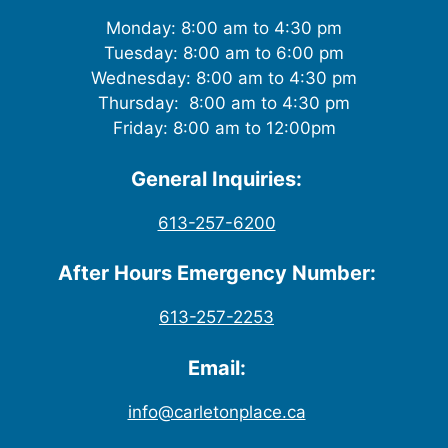
Monday: 8:00 am to 4:30 pm
Tuesday: 8:00 am to 6:00 pm
Wednesday: 8:00 am to 4:30 pm
Thursday: 8:00 am to 4:30 pm
Friday: 8:00 am to 12:00pm
General Inquiries:
613-257-6200
After Hours Emergency Number:
613-257-2253
Email:
info@carletonplace.ca