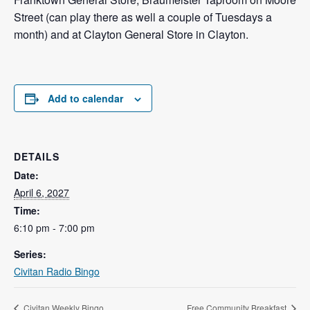
Street (can play there as well a couple of Tuesdays a
month) and at Clayton General Store in Clayton.
Add to calendar
DETAILS
Date:
April 6, 2027
Time:
6:10 pm - 7:00 pm
Series:
Civitan Radio Bingo
Civitan Weekly Bingo
Free Community Breakfast