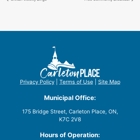
Privacy Policy
|
Terms of Use
|
Site Map
Municipal Office:
175 Bridge Street, Carleton Place, ON,
K7C 2V8
Hours of Operation: