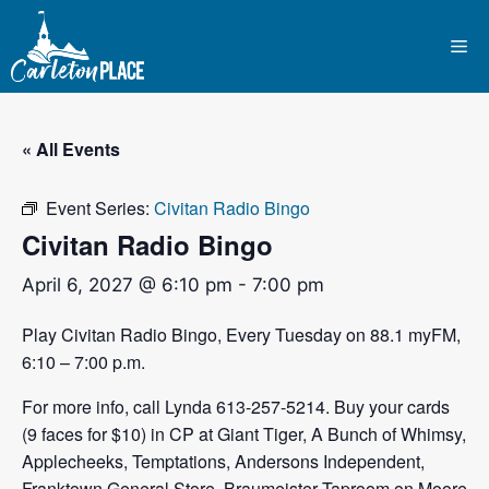
Skip
to
Me
content
« All Events
Event Series:
Civitan Radio Bingo
Civitan Radio Bingo
April 6, 2027 @ 6:10 pm
-
7:00 pm
Play Civitan Radio Bingo, Every Tuesday on 88.1 myFM,
6:10 – 7:00 p.m.
For more info, call Lynda 613-257-5214. Buy your cards
(9 faces for $10) in CP at Giant Tiger, A Bunch of Whimsy,
Applecheeks, Temptations, Andersons Independent,
Franktown General Store, Braumeister Taproom on Moore