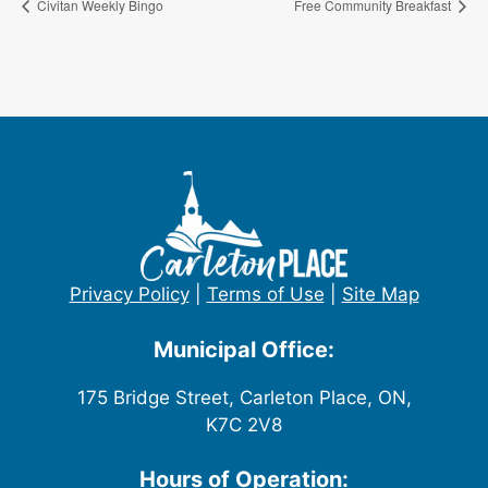
Civitan Weekly Bingo
Free Community Breakfast
Privacy Policy
|
Terms of Use
|
Site Map
Municipal Office:
175 Bridge Street, Carleton Place, ON,
K7C 2V8
Hours of Operation: