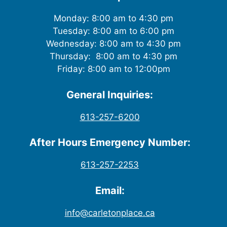
Monday: 8:00 am to 4:30 pm
Tuesday: 8:00 am to 6:00 pm
Wednesday: 8:00 am to 4:30 pm
Thursday: 8:00 am to 4:30 pm
Friday: 8:00 am to 12:00pm
General Inquiries:
613-257-6200
After Hours Emergency Number:
613-257-2253
Email:
info@carletonplace.ca