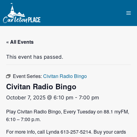
Skip
to
Me
content
« All Events
This event has passed.
Event Series:
Civitan Radio Bingo
Civitan Radio Bingo
October 7, 2025 @ 6:10 pm
-
7:00 pm
Play Civitan Radio Bingo, Every Tuesday on 88.1 myFM,
6:10 – 7:00 p.m.
For more info, call Lynda 613-257-5214. Buy your cards