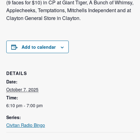
(9 faces for $10) in CP at Giant Tiger, A Bunch of Whimsy,
Applecheeks, Temptations, Mitchells Independent and at
Clayton General Store in Clayton.
Add to calendar
DETAILS
Date:
October 7, 2025
Time:
6:10 pm - 7:00 pm
Series:
Civitan Radio Bingo