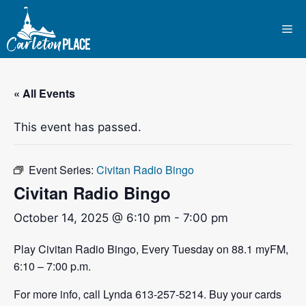
Skip
to
Me
content
« All Events
This event has passed.
Event Series:
Civitan Radio Bingo
Civitan Radio Bingo
October 14, 2025 @ 6:10 pm
-
7:00 pm
Play Civitan Radio Bingo, Every Tuesday on 88.1 myFM,
6:10 – 7:00 p.m.
For more info, call Lynda 613-257-5214. Buy your cards