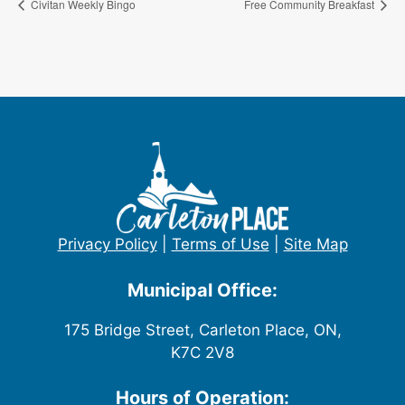
Civitan Weekly Bingo
Free Community Breakfast
Privacy Policy
|
Terms of Use
|
Site Map
Municipal Office:
175 Bridge Street, Carleton Place, ON,
K7C 2V8
Hours of Operation: