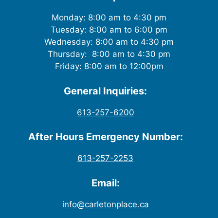
Monday: 8:00 am to 4:30 pm
Tuesday: 8:00 am to 6:00 pm
Wednesday: 8:00 am to 4:30 pm
Thursday: 8:00 am to 4:30 pm
Friday: 8:00 am to 12:00pm
General Inquiries:
613-257-6200
After Hours Emergency Number:
613-257-2253
Email:
info@carletonplace.ca