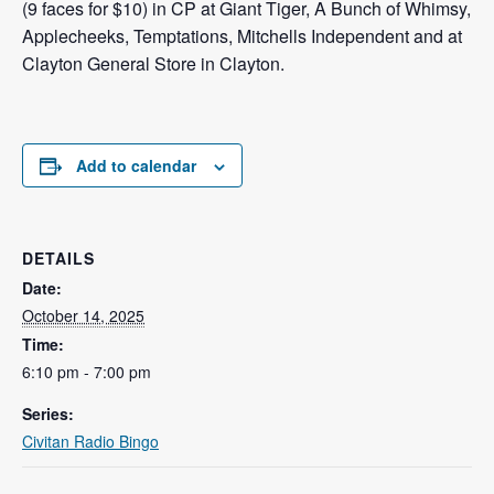
(9 faces for $10) in CP at Giant Tiger, A Bunch of Whimsy,
Applecheeks, Temptations, Mitchells Independent and at
Clayton General Store in Clayton.
Add to calendar
DETAILS
Date:
October 14, 2025
Time:
6:10 pm - 7:00 pm
Series:
Civitan Radio Bingo