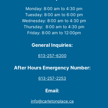
Monday: 8:00 am to 4:30 pm
Tuesday: 8:00 am to 6:00 pm
Wednesday: 8:00 am to 4:30 pm
Thursday: 8:00 am to 4:30 pm
Friday: 8:00 am to 12:00pm
General Inquiries:
613-257-6200
After Hours Emergency Number:
613-257-2253
Email:
info@carletonplace.ca