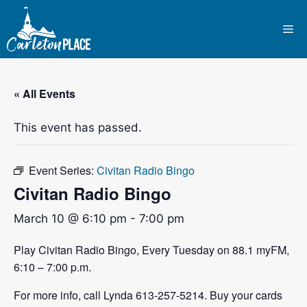
Skip
to
Me
content
« All Events
This event has passed.
Event Series:
Civitan Radio Bingo
Civitan Radio Bingo
March 10 @ 6:10 pm
-
7:00 pm
Play Civitan Radio Bingo, Every Tuesday on 88.1 myFM,
6:10 – 7:00 p.m.
For more info, call Lynda 613-257-5214. Buy your cards