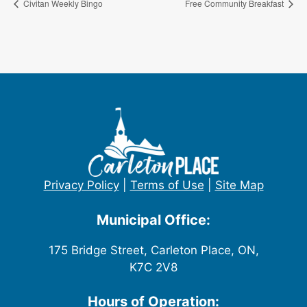
Civitan Weekly Bingo
Free Community Breakfast
Privacy Policy
|
Terms of Use
|
Site Map
Municipal Office:
175 Bridge Street, Carleton Place, ON,
K7C 2V8
Hours of Operation: