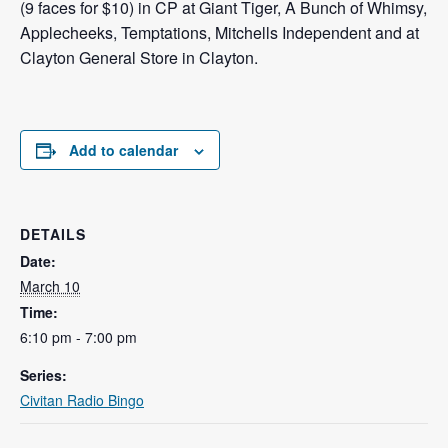
(9 faces for $10) in CP at Giant Tiger, A Bunch of Whimsy,
Applecheeks, Temptations, Mitchells Independent and at
Clayton General Store in Clayton.
Add to calendar
DETAILS
Date:
March 10
Time:
6:10 pm - 7:00 pm
Series:
Civitan Radio Bingo