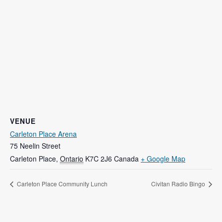
VENUE
Carleton Place Arena
75 Neelin Street
Carleton Place
,
Ontario
K7C 2J6
Canada
+ Google Map
Carleton Place Community Lunch
Civitan Radio Bingo