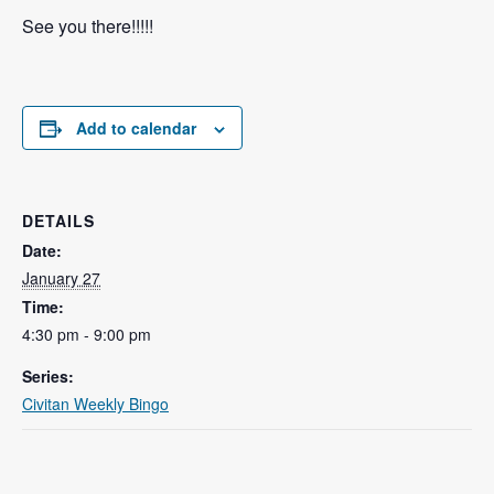
See you there!!!!!
Add to calendar
DETAILS
Date:
January 27
Time:
4:30 pm - 9:00 pm
Series:
Civitan Weekly Bingo