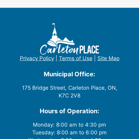
Privacy Policy
|
Terms of Use
|
Site Map
Municipal Office:
175 Bridge Street, Carleton Place, ON,
K7C 2V8
Hours of Operation:
Monday: 8:00 am to 4:30 pm
Tuesday: 8:00 am to 6:00 pm