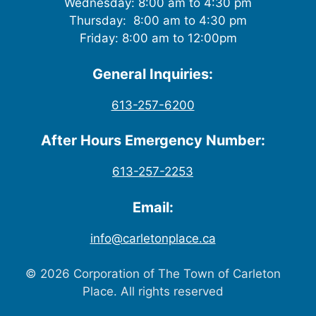
Wednesday: 8:00 am to 4:30 pm
Thursday: 8:00 am to 4:30 pm
Friday: 8:00 am to 12:00pm
General Inquiries:
613-257-6200
After Hours Emergency Number:
613-257-2253
Email:
info@carletonplace.ca
© 2026 Corporation of The Town of Carleton
Place. All rights reserved