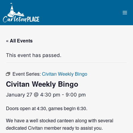
Skip
to
Me
content
« All Events
This event has passed.
Event Series:
Civitan Weekly Bingo
Civitan Weekly Bingo
January 27 @ 4:30 pm
-
9:00 pm
Doors open at 4:30, games begin 6:30.
We have a well stocked canteen along with several
dedicated Civitan member ready to assist you.