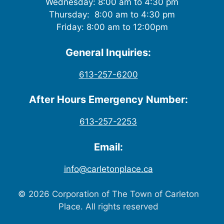
Wednesday: 8:00 am to 4:30 pm
Thursday: 8:00 am to 4:30 pm
Friday: 8:00 am to 12:00pm
General Inquiries:
613-257-6200
After Hours Emergency Number:
613-257-2253
Email:
info@carletonplace.ca
© 2026 Corporation of The Town of Carleton
Place. All rights reserved