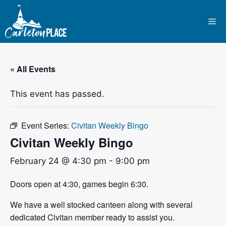
Skip
to
Me
content
« All Events
This event has passed.
Event Series:
Civitan Weekly Bingo
Civitan Weekly Bingo
February 24 @ 4:30 pm
-
9:00 pm
Doors open at 4:30, games begin 6:30.
We have a well stocked canteen along with several
dedicated Civitan member ready to assist you.