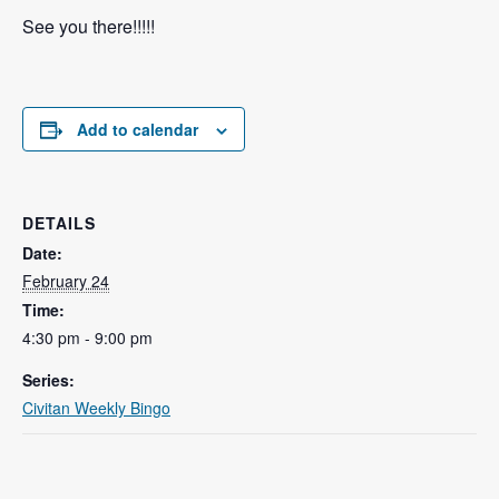
See you there!!!!!
Add to calendar
DETAILS
Date:
February 24
Time:
4:30 pm - 9:00 pm
Series:
Civitan Weekly Bingo