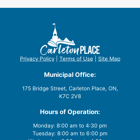
Privacy Policy
|
Terms of Use
|
Site Map
Municipal Office:
175 Bridge Street, Carleton Place, ON,
K7C 2V8
Hours of Operation:
Monday: 8:00 am to 4:30 pm
Tuesday: 8:00 am to 6:00 pm