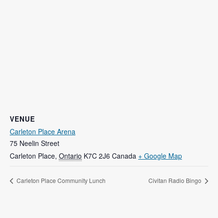
VENUE
Carleton Place Arena
75 Neelin Street
Carleton Place
,
Ontario
K7C 2J6
Canada
+ Google Map
Carleton Place Community Lunch
Civitan Radio Bingo