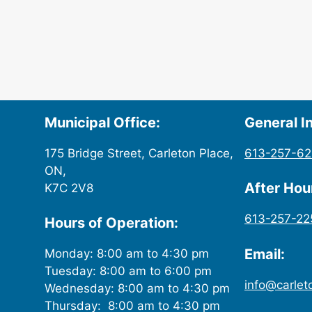
Municipal Office:
General In
175 Bridge Street, Carleton Place,
613-257-6
ON,
After Ho
K7C 2V8
613-257-22
Hours of Operation:
Email:
Monday: 8:00 am to 4:30 pm
Tuesday: 8:00 am to 6:00 pm
info@carlet
Wednesday: 8:00 am to 4:30 pm
Thursday: 8:00 am to 4:30 pm