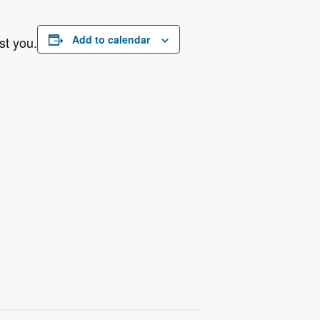
Add to calendar
st you.