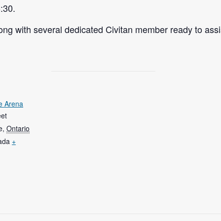
:30.
ng with several dedicated Civitan member ready to assi
e Arena
eet
e
,
Ontario
ada
+