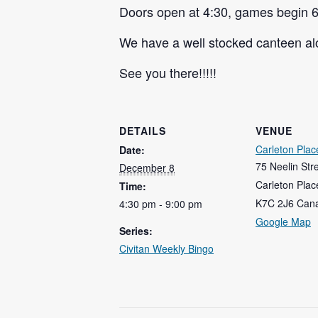
Doors open at 4:30, games begin 6
We have a well stocked canteen alo
See you there!!!!!
DETAILS
VENUE
Carleton Plac
Date:
75 Neelin Str
December 8
Carleton Plac
Time:
K7C 2J6
Can
4:30 pm - 9:00 pm
Google Map
Series:
Civitan Weekly Bingo