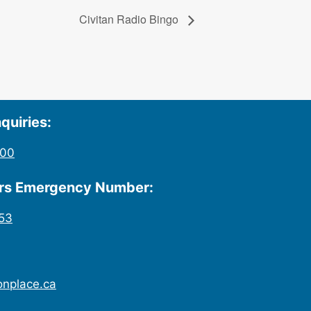
Civitan Radio Bingo
quiries:
200
urs Emergency Number:
53
onplace.ca