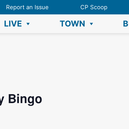
Report an Issue
CP Scoop
LIVE
TOWN
B
y Bingo