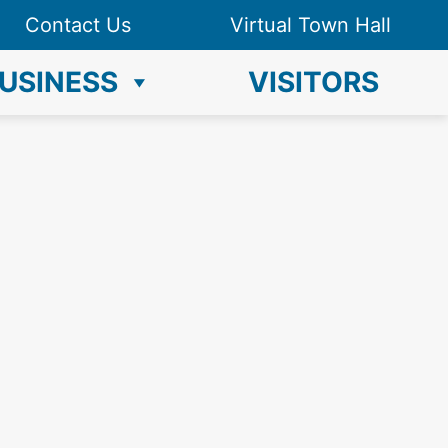
Contact Us
Virtual Town Hall
USINESS
VISITORS