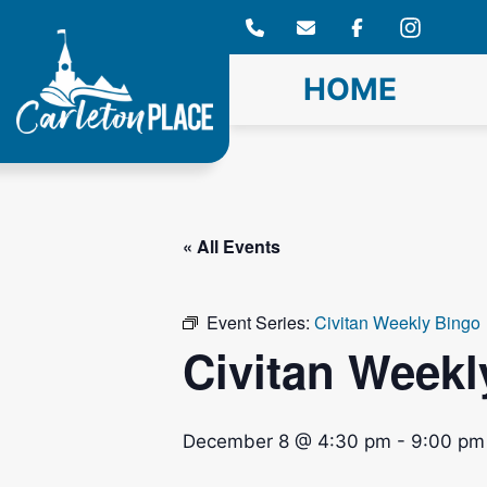
Skip
to
content
HOME
« All Events
Event Series:
Civitan Weekly Bingo
Civitan Weekl
December 8 @ 4:30 pm
-
9:00 pm