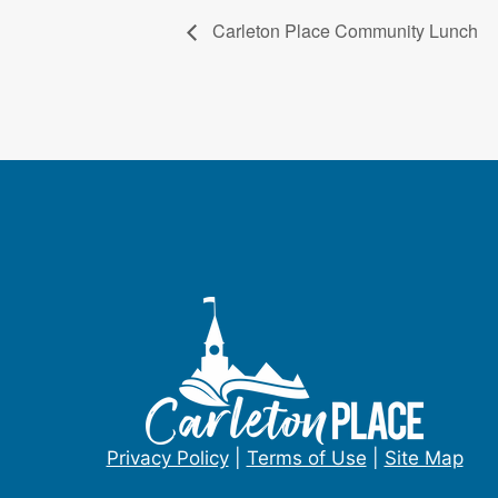
Carleton Place Community Lunch
Privacy Policy
|
Terms of Use
|
Site Map