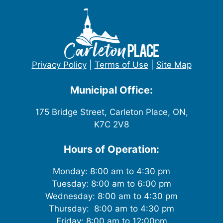
Privacy Policy
|
Terms of Use
|
Site Map
Municipal Office:
175 Bridge Street, Carleton Place, ON,
K7C 2V8
Hours of Operation:
Monday: 8:00 am to 4:30 pm
Tuesday: 8:00 am to 6:00 pm
Wednesday: 8:00 am to 4:30 pm
Thursday: 8:00 am to 4:30 pm
Friday: 8:00 am to 12:00pm