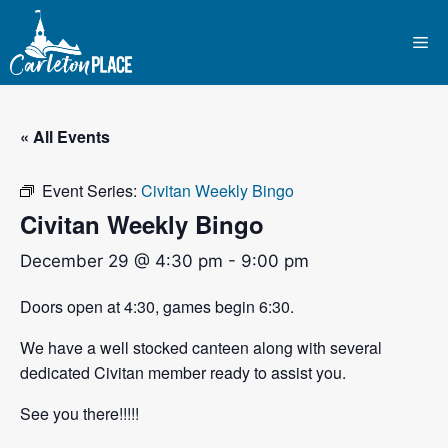
Skip
to
Me
content
« All Events
Event Series:
Civitan Weekly Bingo
Civitan Weekly Bingo
December 29 @ 4:30 pm
-
9:00 pm
Doors open at 4:30, games begin 6:30.
We have a well stocked canteen along with several
dedicated Civitan member ready to assist you.
See you there!!!!!