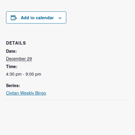
Add to calendar
DETAILS
Date:
December 29
Time:
4:30 pm - 9:00 pm
Series:
Civitan Weekly Bingo