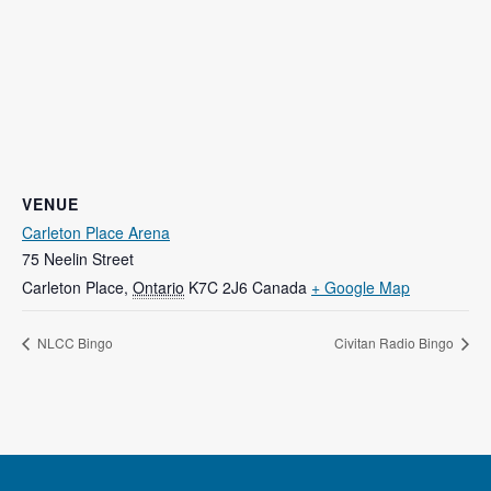
VENUE
Carleton Place Arena
75 Neelin Street
Carleton Place
,
Ontario
K7C 2J6
Canada
+ Google Map
NLCC Bingo
Civitan Radio Bingo