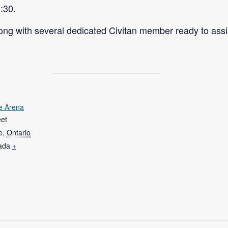
:30.
ng with several dedicated Civitan member ready to assi
e Arena
eet
e
,
Ontario
ada
+