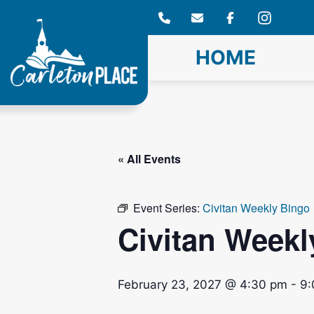
Skip
to
content
HOME
« All Events
Event Series:
Civitan Weekly Bingo
Civitan Weekl
February 23, 2027 @ 4:30 pm
-
9: