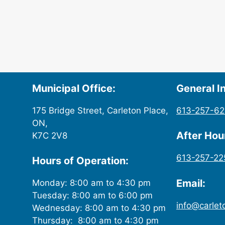
Municipal Office:
General In
175 Bridge Street, Carleton Place,
613-257-6
ON,
After Ho
K7C 2V8
613-257-22
Hours of Operation:
Email:
Monday: 8:00 am to 4:30 pm
Tuesday: 8:00 am to 6:00 pm
info@carlet
Wednesday: 8:00 am to 4:30 pm
Thursday: 8:00 am to 4:30 pm