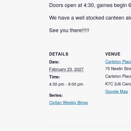
Doors open at 4:30, games begin 6
We have a well stocked canteen alo
See you there!!!!!
DETAILS
VENUE
Carleton Plac
Date:
75 Neelin Str
February 23, 2027
Carleton Plac
Time:
K7C 2J6
Can
4:30 pm - 9:00 pm
Google Map
Series:
Civitan Weekly Bingo