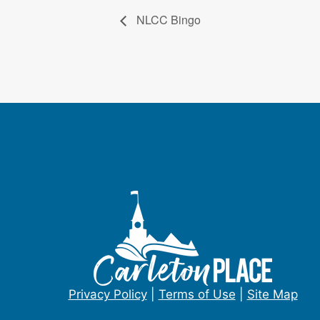
NLCC Bingo
Privacy Policy
|
Terms of Use
|
Site Map