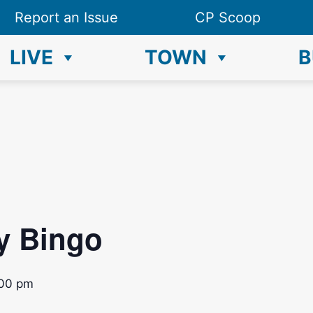
Report an Issue
CP Scoop
LIVE
TOWN
B
y Bingo
00 pm