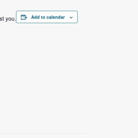
Add to calendar
st you.