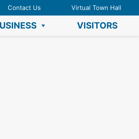
Contact Us
Virtual Town Hall
USINESS
VISITORS