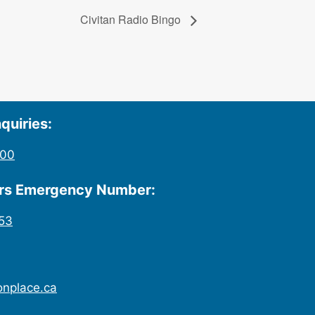
Civitan Radio Bingo
quiries:
200
urs Emergency Number:
53
onplace.ca