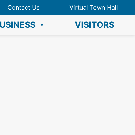
Contact Us
Virtual Town Hall
USINESS
VISITORS