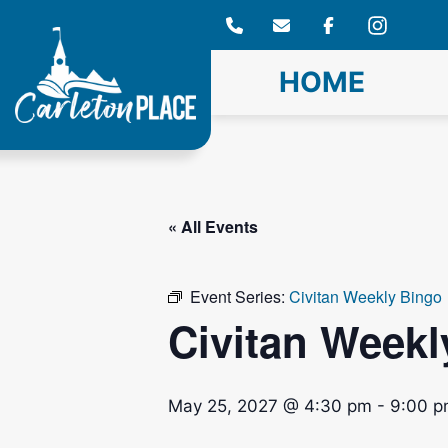
Skip
to
content
HOME
« All Events
Event Series:
Civitan Weekly Bingo
Civitan Weekl
May 25, 2027 @ 4:30 pm
-
9:00 