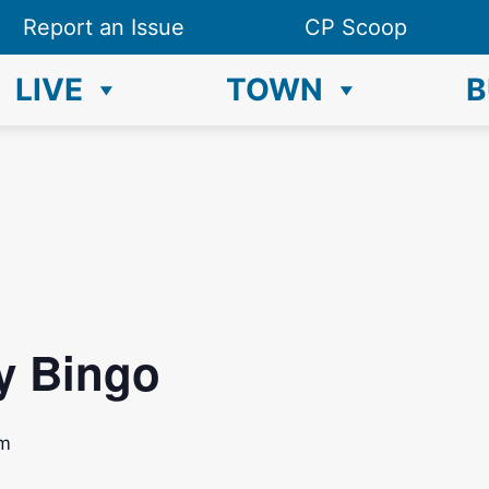
Report an Issue
CP Scoop
LIVE
TOWN
B
y Bingo
pm