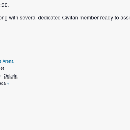
:30.
ng with several dedicated Civitan member ready to assi
e Arena
eet
e
,
Ontario
ada
+