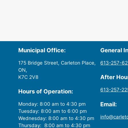
Municipal Office:
General In
175 Bridge Street, Carleton Place,
613-257-6
ON,
After Ho
K7C 2V8
613-257-22
Hours of Operation:
Email:
Monday: 8:00 am to 4:30 pm
Tuesday: 8:00 am to 6:00 pm
info@carlet
Wednesday: 8:00 am to 4:30 pm
Thursday: 8:00 am to 4:30 pm