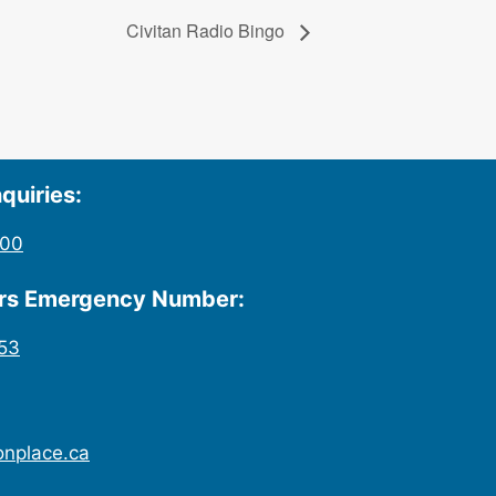
Civitan Radio Bingo
quiries:
200
urs Emergency Number:
53
onplace.ca