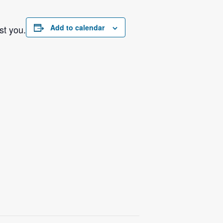
Add to calendar
st you.