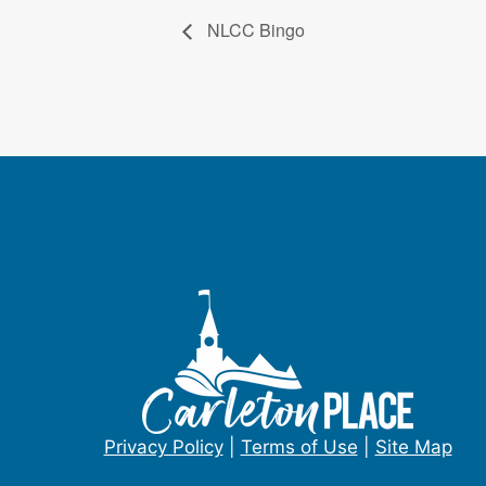
NLCC Bingo
Privacy Policy
|
Terms of Use
|
Site Map