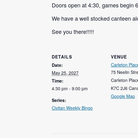
Doors open at 4:30, games begin 6
We have a well stocked canteen alo
See you there!!!!!
DETAILS
VENUE
Carleton Plac
Date:
75 Neelin Str
May 25, 2027
Carleton Plac
Time:
K7C 2J6
Can
4:30 pm - 9:00 pm
Google Map
Series:
Civitan Weekly Bingo