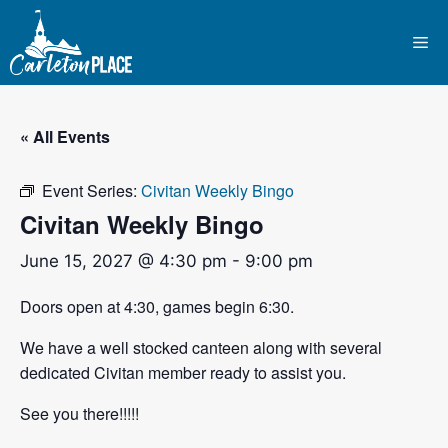
Skip
to
Me
content
« All Events
Event Series:
Civitan Weekly Bingo
Civitan Weekly Bingo
June 15, 2027 @ 4:30 pm
-
9:00 pm
Doors open at 4:30, games begin 6:30.
We have a well stocked canteen along with several
dedicated Civitan member ready to assist you.
See you there!!!!!