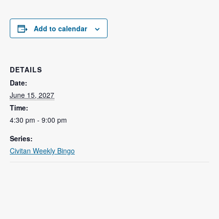
Add to calendar
DETAILS
Date:
June 15, 2027
Time:
4:30 pm - 9:00 pm
Series:
Civitan Weekly Bingo