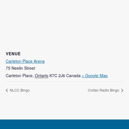
VENUE
Carleton Place Arena
75 Neelin Street
Carleton Place
,
Ontario
K7C 2J6
Canada
+ Google Map
NLCC Bingo
Civitan Radio Bingo