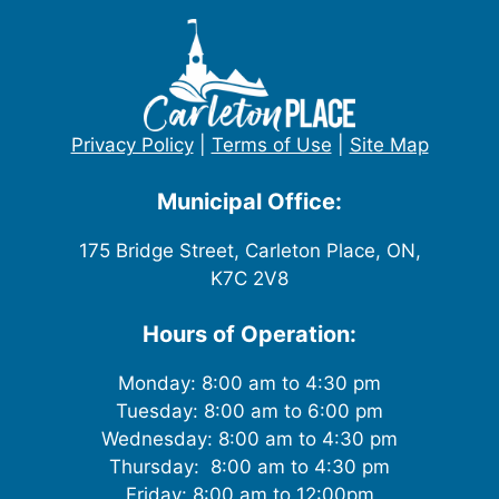
Privacy Policy
|
Terms of Use
|
Site Map
Municipal Office:
175 Bridge Street, Carleton Place, ON,
K7C 2V8
Hours of Operation:
Monday: 8:00 am to 4:30 pm
Tuesday: 8:00 am to 6:00 pm
Wednesday: 8:00 am to 4:30 pm
Thursday: 8:00 am to 4:30 pm
Friday: 8:00 am to 12:00pm